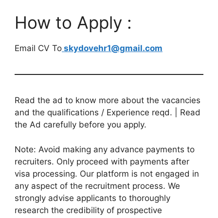
How to Apply :
Email CV To
skydovehr1@gmail.com
Read the ad to know more about the vacancies
and the qualifications / Experience reqd. | Read
the Ad carefully before you apply.
Note: Avoid making any advance payments to
recruiters. Only proceed with payments after
visa processing. Our platform is not engaged in
any aspect of the recruitment process. We
strongly advise applicants to thoroughly
research the credibility of prospective