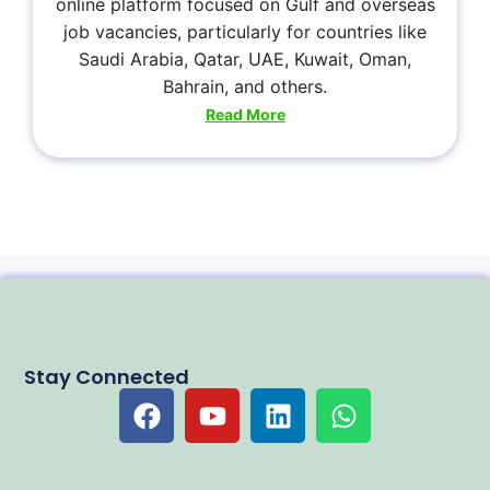
online platform focused on Gulf and overseas
job vacancies, particularly for countries like
Saudi Arabia, Qatar, UAE, Kuwait, Oman,
Bahrain, and others.
Read More
Stay Connected