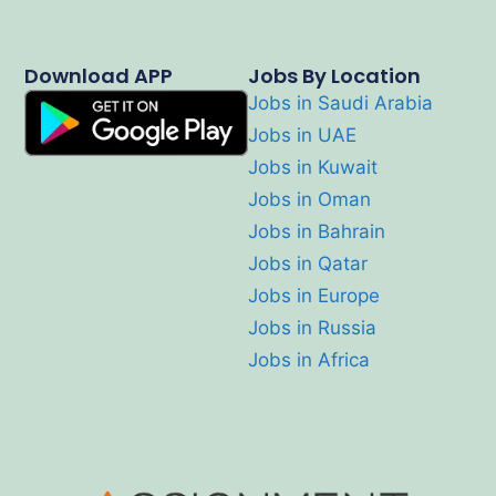
Download APP
Jobs By Location
Jobs in Saudi Arabia
Jobs in UAE
Jobs in Kuwait
Jobs in Oman
Jobs in Bahrain
Jobs in Qatar
Jobs in Europe
Jobs in Russia
Jobs in Africa