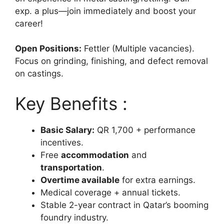
exp. a plus—join immediately and boost your
career!
Open Positions:
Fettler (Multiple vacancies).
Focus on grinding, finishing, and defect removal
on castings.
Key Benefits :
Basic Salary:
QR 1,700 + performance
incentives.
Free
accommodation
and
transportation
.
Overtime available
for extra earnings.
Medical coverage + annual tickets.
Stable 2-year contract in Qatar’s booming
foundry industry.