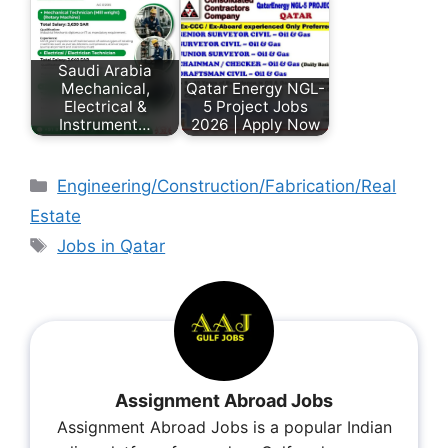
Saudi Arabia
Mechanical,
Qatar Energy NGL-
Electrical &
5 Project Jobs
Instrument…
2026 | Apply Now
Engineering/Construction/Fabrication/Real
Estate
Jobs in Qatar
Assignment Abroad Jobs
Assignment Abroad Jobs is a popular Indian