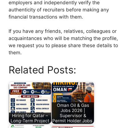
employers and independently verify the
authenticity of recruiters before making any
financial transactions with them.
If you have any friends, relatives, colleagues or
acquaintances who will be matching the profile,
we request you to please share these details to
them.
Related Posts:
Oman Oil & Gas
Jobs 2026 |
Hiring for Qatar –
Supervisor &
Long-Term Project
Permit Holder Jobs