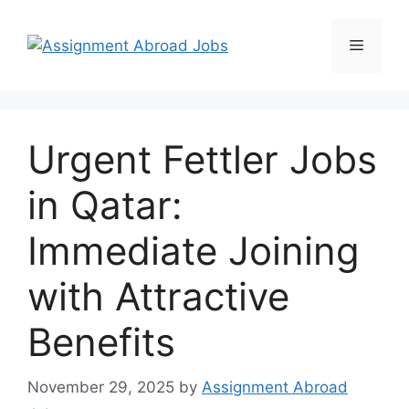
Urgent Fettler Jobs
in Qatar:
Immediate Joining
with Attractive
Benefits
November 29, 2025
by
Assignment Abroad