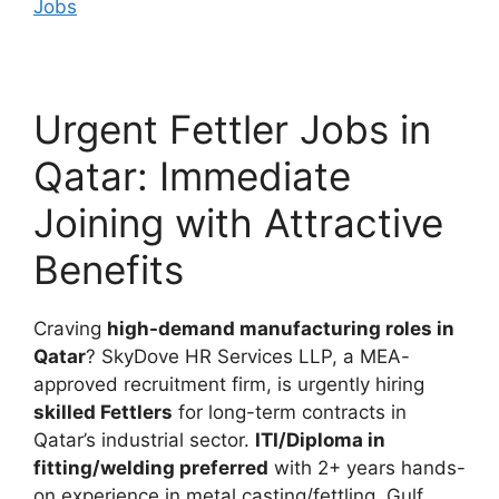
Jobs
Urgent Fettler Jobs in
Qatar: Immediate
Joining with Attractive
Benefits
Craving
high-demand manufacturing roles in
Qatar
? SkyDove HR Services LLP, a MEA-
approved recruitment firm, is urgently hiring
skilled Fettlers
for long-term contracts in
Qatar’s industrial sector.
ITI/Diploma in
fitting/welding preferred
with 2+ years hands-
on experience in metal casting/fettling. Gulf