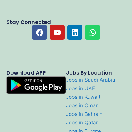
Stay Connected
Download APP
Jobs By Location
Jobs in Saudi Arabia
Jobs in UAE
Jobs in Kuwait
Jobs in Oman
Jobs in Bahrain
Jobs in Qatar
Jobs in Europe