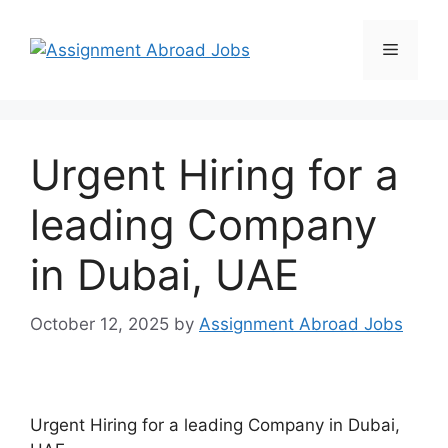
Urgent Hiring for a
leading Company
in Dubai, UAE
October 12, 2025
by
Assignment Abroad Jobs
Urgent Hiring for a leading Company in Dubai,