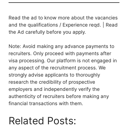
Read the ad to know more about the vacancies
and the qualifications / Experience reqd. | Read
the Ad carefully before you apply.
Note: Avoid making any advance payments to
recruiters. Only proceed with payments after
visa processing. Our platform is not engaged in
any aspect of the recruitment process. We
strongly advise applicants to thoroughly
research the credibility of prospective
employers and independently verify the
authenticity of recruiters before making any
financial transactions with them.
Related Posts: