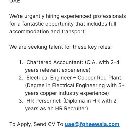
UAE
We’re urgently hiring experienced professionals
for a fantastic opportunity that includes full
accommodation and transport!
We are seeking talent for these key roles:
Chartered Accountant: (C.A. with 2-4
years relevant experience)
Electrical Engineer – Copper Rod Plant:
(Degree in Electrical Engineering with 5+
years copper industry experience)
HR Personnel: (Diploma in HR with 2
years as an HR Recruiter)
To Apply, Send CV To
uae@fgheewala.com