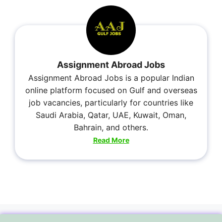
Assignment Abroad Jobs
Assignment Abroad Jobs is a popular Indian
online platform focused on Gulf and overseas
job vacancies, particularly for countries like
Saudi Arabia, Qatar, UAE, Kuwait, Oman,
Bahrain, and others.
Read More