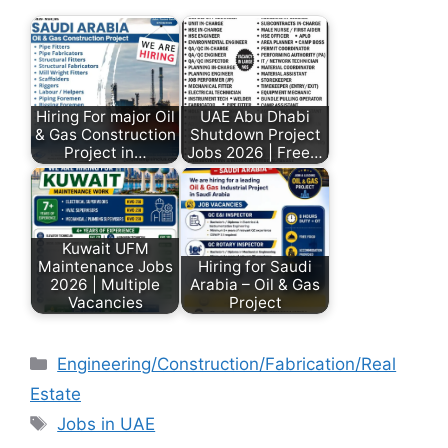
Hiring For major Oil
UAE Abu Dhabi
& Gas Construction
Shutdown Project
Project in…
Jobs 2026 | Free…
Kuwait UFM
Maintenance Jobs
Hiring for Saudi
2026 | Multiple
Arabia – Oil & Gas
Vacancies
Project
Engineering/Construction/Fabrication/Real
Estate
Jobs in UAE