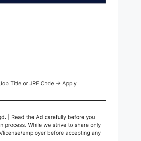
 Job Title or JRE Code → Apply
d. | Read the Ad carefully before you
on process. While we strive to share only
cy/license/employer before accepting any