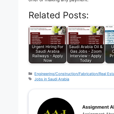
Related Posts:
Urgent Hiring For
Saudi Arabia Oil &
U
Saudi Arabia
Gas Jobs - Zoom
C
Railways - Apply
Interview - Apply
Pr
Now
Today
Engineering/Construction/Fabrication/Real Est
Jobs in Saudi Arabia
Assignment A