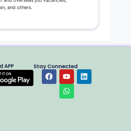
f and overseas job vacancies,
in, and others.
d APP
Stay Connected