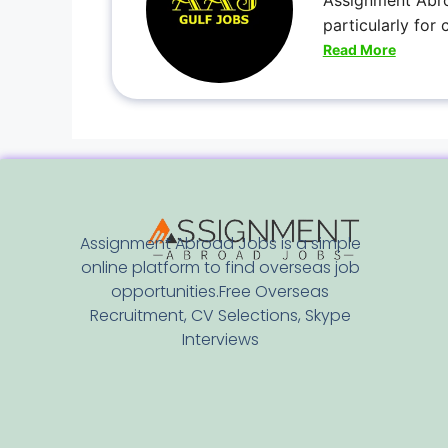
Assignment Abro
particularly for
Read More
Assignment Abroad Jobs is a simple
online platform to find overseas job
opportunities.Free Overseas
Recruitment, CV Selections, Skype
Interviews