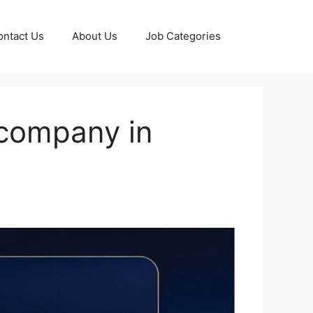
ontact Us
About Us
Job Categories
 company in