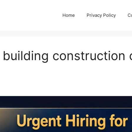
Home
Privacy Policy
C
r building construction