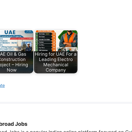
AE Oil & Gas
Hiring for UAE For a
onstruction
Leading Electro
oject – Hiring
Mechanical
Now
Company
ate
broad Jobs