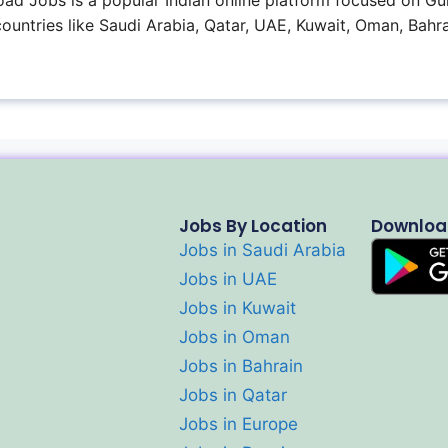
ad Jobs is a popular Indian online platform focused on Gul
 countries like Saudi Arabia, Qatar, UAE, Kuwait, Oman, Bahra
Jobs By Location
Downloa
Jobs in Saudi Arabia
Jobs in UAE
Jobs in Kuwait
Jobs in Oman
Jobs in Bahrain
Jobs in Qatar
Jobs in Europe