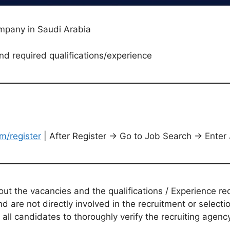
ompany in Saudi Arabia
nd required qualifications/experience
m/register
| After Register → Go to Job Search → Enter
t the vacancies and the qualifications / Experience req
d are not directly involved in the recruitment or selecti
 all candidates to thoroughly verify the recruiting agen