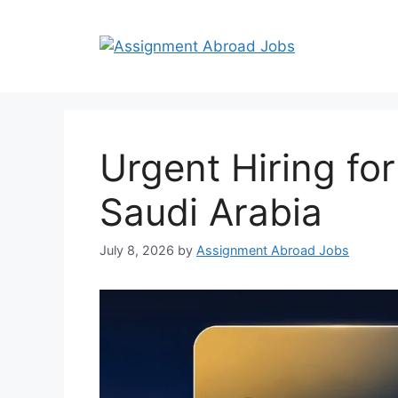
Urgent Hiring fo
Saudi Arabia
July 8, 2026
by
Assignment Abroad Jobs