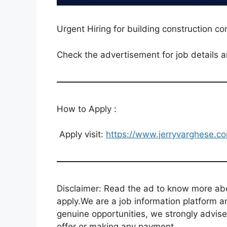
Urgent Hiring for building construction c
Check the advertisement for job details a
How to Apply :
Apply visit:
https://www.jerryvarghese.co
Disclaimer: Read the ad to know more abou
apply.We are a job information platform an
genuine opportunities, we strongly advise
offer or making any payment.