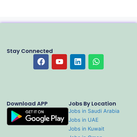
Stay Connected
Download APP
Jobs By Location
Jobs in Saudi Arabia
Jobs in UAE
Jobs in Kuwait