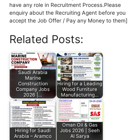
have any role in Recruitment Process.Please
enquiry about the Recruiting Agent before you
accept the Job Offer / Pay any Money to them]
Related Posts:
Saudi Arabia
Marine
Construction
Hiring for a Leading
Company Jobs
Wood Furniture
2026 |…
Manufacturing…
Oman Oil & Gas
Hiring for Saudi
Jobs 2026 | Seeh
Arabia – Aramco
Al Sarya