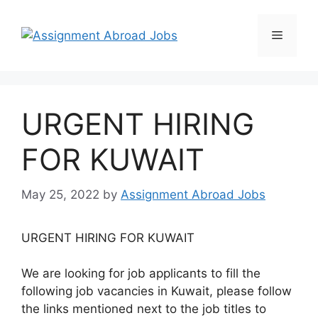
URGENT HIRING
FOR KUWAIT
May 25, 2022
by
Assignment Abroad Jobs
URGENT HIRING FOR KUWAIT
We are looking for job applicants to fill the
following job vacancies in Kuwait, please follow
the links mentioned next to the job titles to