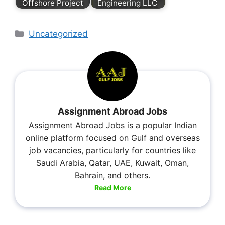
Offshore Project
Engineering LLC
Uncategorized
Assignment Abroad Jobs
Assignment Abroad Jobs is a popular Indian
online platform focused on Gulf and overseas
job vacancies, particularly for countries like
Saudi Arabia, Qatar, UAE, Kuwait, Oman,
Bahrain, and others.
Read More