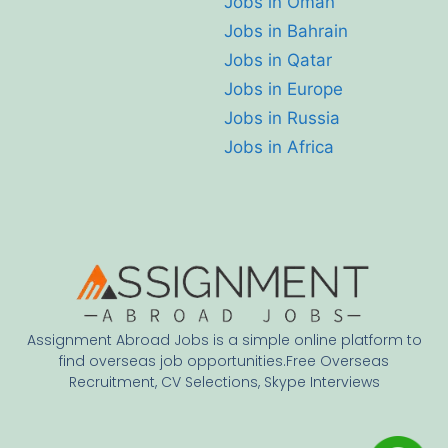
Jobs in Oman
Jobs in Bahrain
Jobs in Qatar
Jobs in Europe
Jobs in Russia
Jobs in Africa
Assignment Abroad Jobs is a simple online platform to
find overseas job opportunities.Free Overseas
Recruitment, CV Selections, Skype Interviews