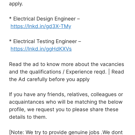
apply.
* Electrical Design Engineer –
https://lnkd.in/gd3X-TMy
* Electrical Testing Engineer –
https://lnkd.in/ggHdKXVs
Read the ad to know more about the vacancies
and the qualifications / Experience reqd. | Read
the Ad carefully before you apply
If you have any friends, relatives, colleagues or
acquaintances who will be matching the below
profile, we request you to please share these
details to them.
[Note: We try to provide genuine jobs .We dont