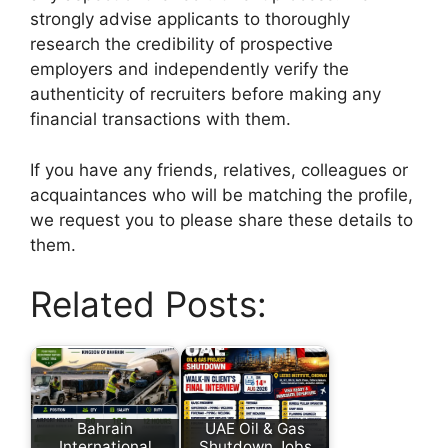
strongly advise applicants to thoroughly
research the credibility of prospective
employers and independently verify the
authenticity of recruiters before making any
financial transactions with them.
If you have any friends, relatives, colleagues or
acquaintances who will be matching the profile,
we request you to please share these details to
them.
Related Posts:
Bahrain
UAE Oil & Gas
International
Shutdown Jobs