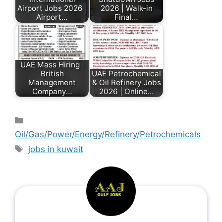
Airport Jobs 2026 |
2026 | Walk-in
Airport…
Final…
UAE Mass Hiring |
British
UAE Petrochemical
Management
& Oil Refinery Jobs
Company…
2026 | Online…
Oil/Gas/Power/Energy/Refinery/Petrochemicals
jobs in kuwait