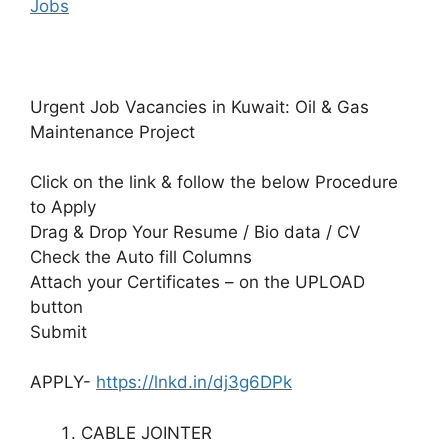
Jobs
Urgent Job Vacancies in Kuwait: Oil & Gas
Maintenance Project
Click on the link & follow the below Procedure
to Apply
Drag & Drop Your Resume / Bio data / CV
Check the Auto fill Columns
Attach your Certificates – on the UPLOAD
button
Submit
APPLY-
https://lnkd.in/dj3g6DPk
CABLE JOINTER