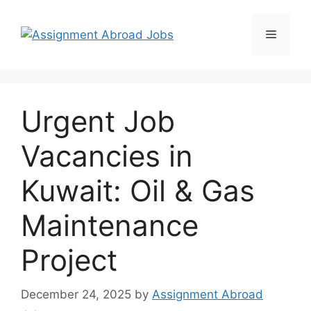
Urgent Job
Vacancies in
Kuwait: Oil & Gas
Maintenance
Project
December 24, 2025
by
Assignment Abroad