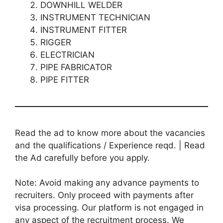
DOWNHILL WELDER
INSTRUMENT TECHNICIAN
INSTRUMENT FITTER
RIGGER
ELECTRICIAN
PIPE FABRICATOR
PIPE FITTER
Read the ad to know more about the vacancies
and the qualifications / Experience reqd. | Read
the Ad carefully before you apply.
Note: Avoid making any advance payments to
recruiters. Only proceed with payments after
visa processing. Our platform is not engaged in
any aspect of the recruitment process. We