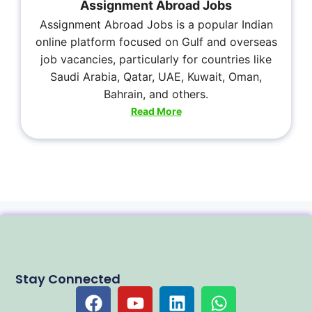
Assignment Abroad Jobs
Assignment Abroad Jobs is a popular Indian
online platform focused on Gulf and overseas
job vacancies, particularly for countries like
Saudi Arabia, Qatar, UAE, Kuwait, Oman,
Bahrain, and others.
Read More
Stay Connected