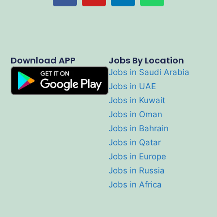
Download APP
Jobs By Location
Jobs in Saudi Arabia
Jobs in UAE
Jobs in Kuwait
Jobs in Oman
Jobs in Bahrain
Jobs in Qatar
Jobs in Europe
Jobs in Russia
Jobs in Africa