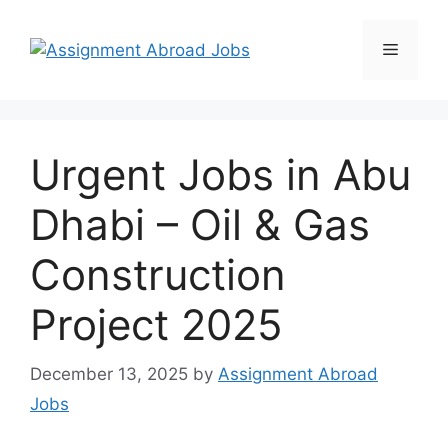
Urgent Jobs in Abu
Dhabi – Oil & Gas
Construction
Project 2025
December 13, 2025
by
Assignment Abroad
Jobs