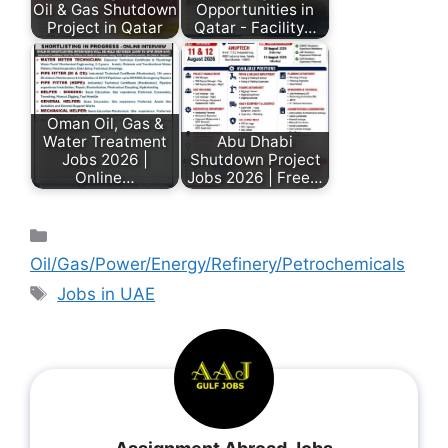
Oil & Gas Shutdown
Opportunities in
Project in Qatar
Qatar - Facility…
Oman Oil, Gas &
Water Treatment
Abu Dhabi
Jobs 2026 |
Shutdown Project
Online…
Jobs 2026 | Free…
Oil/Gas/Power/Energy/Refinery/Petrochemicals
Jobs in UAE