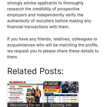
strongly advise applicants to thoroughly
research the credibility of prospective
employers and independently verify the
authenticity of recruiters before making any
financial transactions with them.
If you have any friends, relatives, colleagues or
acquaintances who will be matching the profile,
we request you to please share these details to
them.
Related Posts:
Recruiting For an
Exciting Job