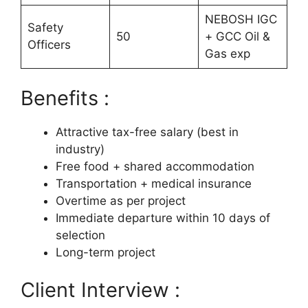
NEBOSH IGC
Safety
50
+ GCC Oil &
Officers
Gas exp
Benefits :
Attractive tax-free salary (best in
industry)
Free food + shared accommodation
Transportation + medical insurance
Overtime as per project
Immediate departure within 10 days of
selection
Long-term project
Client Interview :