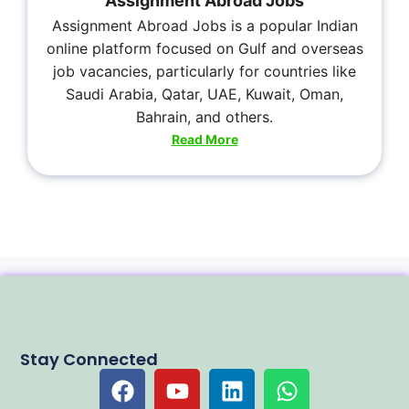
Assignment Abroad Jobs
Assignment Abroad Jobs is a popular Indian
online platform focused on Gulf and overseas
job vacancies, particularly for countries like
Saudi Arabia, Qatar, UAE, Kuwait, Oman,
Bahrain, and others.
Read More
Stay Connected