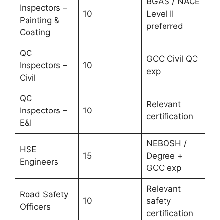
BGAS / NACE
Inspectors –
10
Level II
Painting &
preferred
Coating
QC
GCC Civil QC
Inspectors –
10
exp
Civil
QC
Relevant
Inspectors –
10
certification
E&I
NEBOSH /
HSE
15
Degree +
Engineers
GCC exp
Relevant
Road Safety
10
safety
Officers
certification