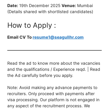
Date:
19th December 2025
Venue:
Mumbai
(Details shared with shortlisted candidates)
How to Apply :
Email CV To
resume1@seagullhr.com
Read the ad to know more about the vacancies
and the qualifications / Experience reqd. | Read
the Ad carefully before you apply.
Note: Avoid making any advance payments to
recruiters. Only proceed with payments after
visa processing. Our platform is not engaged in
any aspect of the recruitment process. We