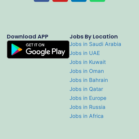
Download APP
Jobs By Location
Jobs in Saudi Arabia
Jobs in UAE
Jobs in Kuwait
Jobs in Oman
Jobs in Bahrain
Jobs in Qatar
Jobs in Europe
Jobs in Russia
Jobs in Africa