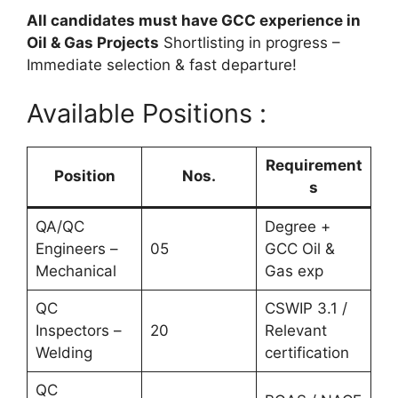
All candidates must have GCC experience in
Oil & Gas Projects
Shortlisting in progress –
Immediate selection & fast departure!
Available Positions :
Requirement
Position
Nos.
s
QA/QC
Degree +
Engineers –
05
GCC Oil &
Mechanical
Gas exp
QC
CSWIP 3.1 /
Inspectors –
20
Relevant
Welding
certification
QC