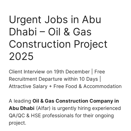
Urgent Jobs in Abu
Dhabi – Oil & Gas
Construction Project
2025
Client Interview on 19th December | Free
Recruitment Departure within 10 Days |
Attractive Salary + Free Food & Accommodation
A leading
Oil & Gas Construction Company in
Abu Dhabi
(Alfar) is urgently hiring experienced
QA/QC & HSE professionals for their ongoing
project.