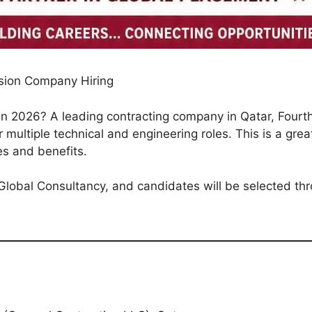
sion Company Hiring
 in 2026? A leading contracting company in Qatar, Fourt
multiple technical and engineering roles. This is a great
es and benefits.
obal Consultancy, and candidates will be selected thro