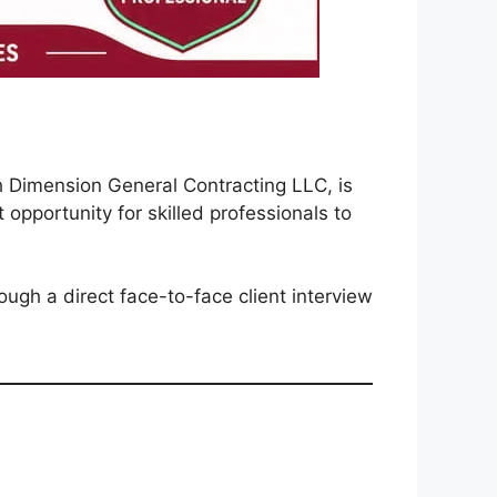
h Dimension General Contracting LLC, is
 opportunity for skilled professionals to
ugh a direct face-to-face client interview