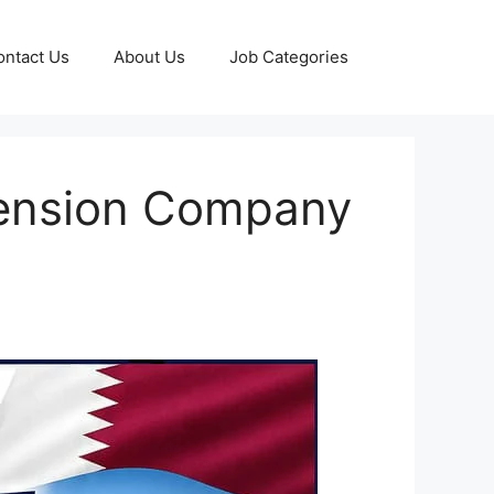
ontact Us
About Us
Job Categories
mension Company