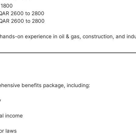
 1800
QAR 2600 to 2800
QAR 2600 to 2800
hands-on experience in oil & gas, construction, and indus
ehensive benefits package, including:
y
nal income
or laws