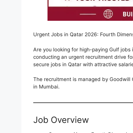
Urgent Jobs in Qatar 2026: Fourth Dimen
Are you looking for high-paying Gulf jobs
conducting an urgent recruitment drive for 
secure jobs in Qatar with attractive salari
The recruitment is managed by Goodwill Gl
in Mumbai.
Job Overview