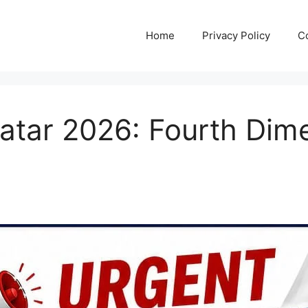
Home
Privacy Policy
C
Qatar 2026: Fourth Di