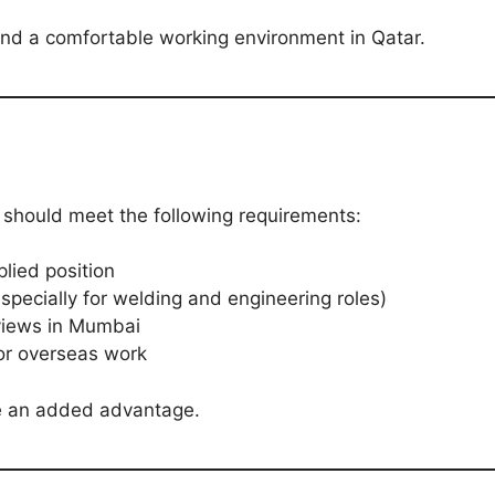
 and a comfortable working environment in Qatar.
 should meet the following requirements:
lied position
(especially for welding and engineering roles)
rviews in Mumbai
or overseas work
ve an added advantage.