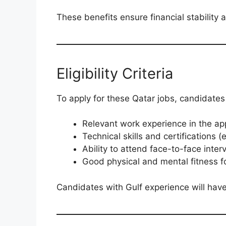
These benefits ensure financial stability
Eligibility Criteria
To apply for these Qatar jobs, candidates
Relevant work experience in the app
Technical skills and certifications 
Ability to attend face-to-face inte
Good physical and mental fitness f
Candidates with Gulf experience will ha