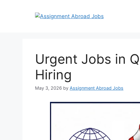
Urgent Jobs in 
Hiring
May 3, 2026
by
Assignment Abroad Jobs