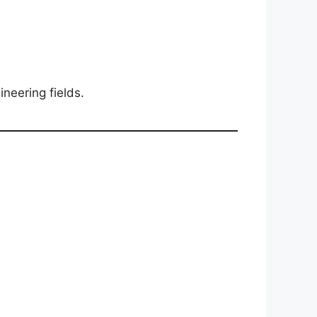
ineering fields.