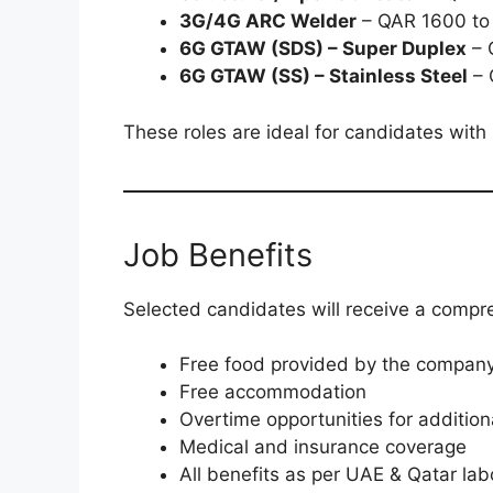
3G/4G ARC Welder
– QAR 1600 to
6G GTAW (SDS) – Super Duplex
– 
6G GTAW (SS) – Stainless Steel
– 
These roles are ideal for candidates with 
Job Benefits
Selected candidates will receive a compr
Free food provided by the compan
Free accommodation
Overtime opportunities for additio
Medical and insurance coverage
All benefits as per UAE & Qatar lab