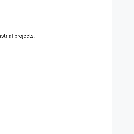
trial projects.