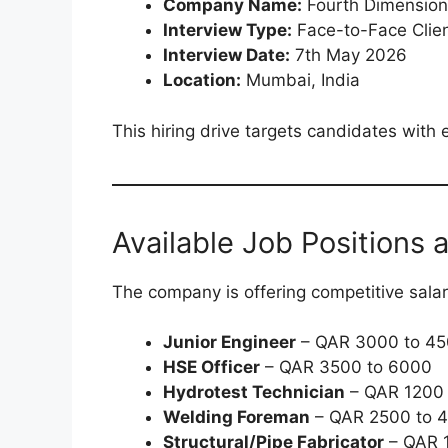
Company Name:
Fourth Dimension 
Interview Type:
Face-to-Face Clien
Interview Date:
7th May 2026
Location:
Mumbai, India
This hiring drive targets candidates with 
Available Job Positions 
The company is offering competitive sala
Junior Engineer
– QAR 3000 to 4
HSE Officer
– QAR 3500 to 6000
Hydrotest Technician
– QAR 1200 
Welding Foreman
– QAR 2500 to 
Structural/Pipe Fabricator
– QAR 