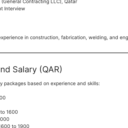
(General Contracting LLC), Qatar
t Interview
experience in construction, fabrication, welding, and eng
and Salary (QAR)
ry packages based on experience and skills:
500
to 1600
4000
1600 to 1900