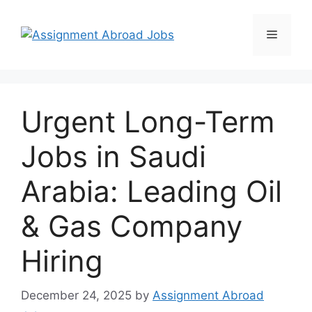
Urgent Long-Term
Jobs in Saudi
Arabia: Leading Oil
& Gas Company
Hiring
December 24, 2025
by
Assignment Abroad