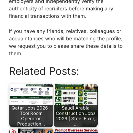
employers and independently verify the
authenticity of recruiters before making any
financial transactions with them.
If you have any friends, relatives, colleagues or
acquaintances who will be matching the profile,
we request you to please share these details to
them.
Related Posts:
Qatar Jobs 2026 |
Saudi Arabia
Tool Room
Construction Jobs
Operator,
2026 | Steel Fixer,
Production…
…