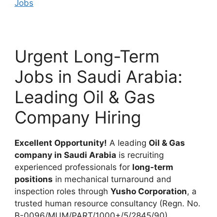
Jobs
Urgent Long-Term
Jobs in Saudi Arabia:
Leading Oil & Gas
Company Hiring
Excellent Opportunity!
A leading
Oil & Gas
company in Saudi Arabia
is recruiting
experienced professionals for
long-term
positions
in mechanical turnaround and
inspection roles through
Yusho Corporation
, a
trusted human resource consultancy (Regn. No.
B-0096/MUM/PART/1000+/5/2845/90).