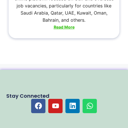
job vacancies, particularly for countries like
Saudi Arabia, Qatar, UAE, Kuwait, Oman,
Bahrain, and others.
Read More
Stay Connected