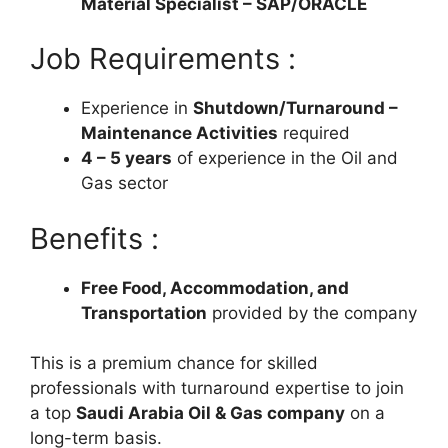
Material Specialist – SAP/ORACLE
Job Requirements :
Experience in
Shutdown/Turnaround –
Maintenance Activities
required
4 – 5 years
of experience in the Oil and
Gas sector
Benefits :
Free Food, Accommodation, and
Transportation
provided by the company
This is a premium chance for skilled
professionals with turnaround expertise to join
a top
Saudi Arabia Oil & Gas company
on a
long-term basis.