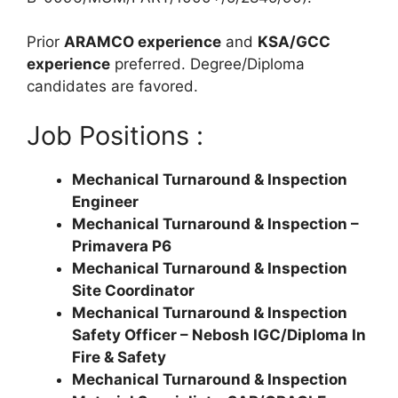
Prior
ARAMCO experience
and
KSA/GCC
experience
preferred. Degree/Diploma
candidates are favored.
Job Positions :
Mechanical Turnaround & Inspection
Engineer
Mechanical Turnaround & Inspection –
Primavera P6
Mechanical Turnaround & Inspection
Site Coordinator
Mechanical Turnaround & Inspection
Safety Officer – Nebosh IGC/Diploma In
Fire & Safety
Mechanical Turnaround & Inspection