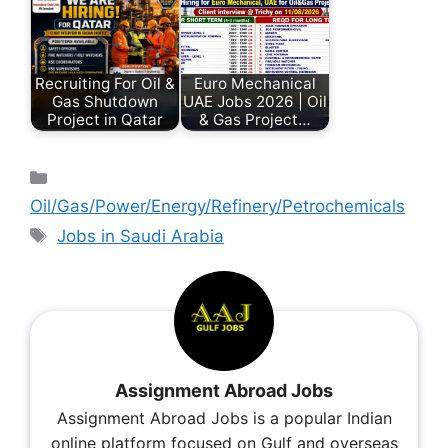
Recruiting For Oil &
Euro Mechanical
Gas Shutdown
UAE Jobs 2026 | Oil
Project in Qatar
& Gas Project…
Oil/Gas/Power/Energy/Refinery/Petrochemicals
Jobs in Saudi Arabia
Assignment Abroad Jobs
Assignment Abroad Jobs is a popular Indian
online platform focused on Gulf and overseas