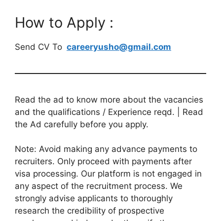
How to Apply :
Send CV To
careeryusho@gmail.com
Read the ad to know more about the vacancies
and the qualifications / Experience reqd. | Read
the Ad carefully before you apply.
Note: Avoid making any advance payments to
recruiters. Only proceed with payments after
visa processing. Our platform is not engaged in
any aspect of the recruitment process. We
strongly advise applicants to thoroughly
research the credibility of prospective