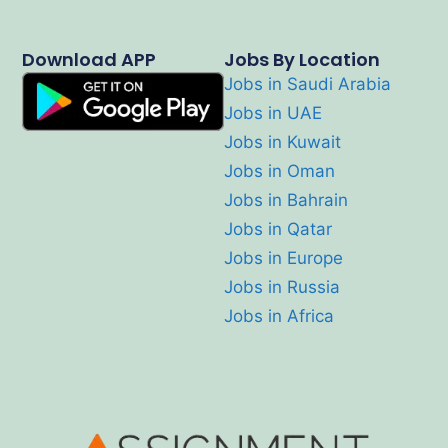
Download APP
Jobs By Location
Jobs in Saudi Arabia
Jobs in UAE
Jobs in Kuwait
Jobs in Oman
Jobs in Bahrain
Jobs in Qatar
Jobs in Europe
Jobs in Russia
Jobs in Africa