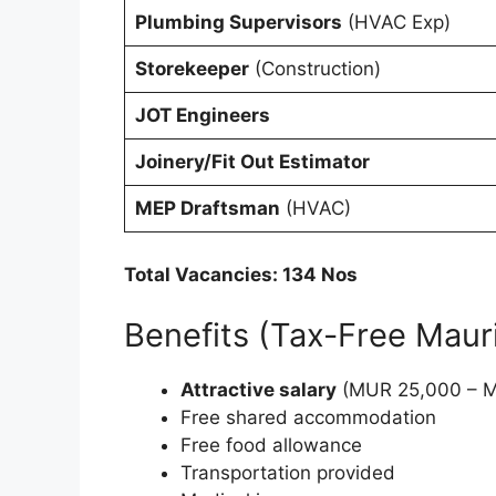
Plumbing Supervisors
(HVAC Exp)
Storekeeper
(Construction)
JOT Engineers
Joinery/Fit Out Estimator
MEP Draftsman
(HVAC)
Total Vacancies: 134 Nos
Benefits (Tax-Free Mauri
Attractive salary
(MUR 25,000 – M
Free shared accommodation
Free food allowance
Transportation provided