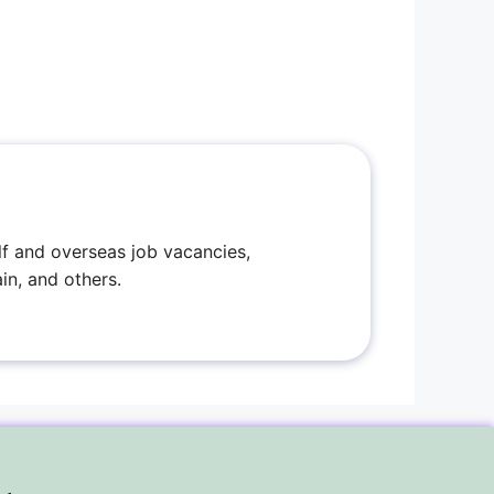
f and overseas job vacancies,
in, and others.