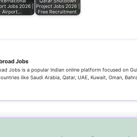
nternational
Qatar Shutdown
ort Jobs 2026 |
Project Jobs 2026 |
Airport…
Free Recruitment
broad Jobs
ad Jobs is a popular Indian online platform focused on Gul
 countries like Saudi Arabia, Qatar, UAE, Kuwait, Oman, Bahra