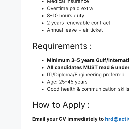
Medical insurance
Overtime paid extra
8–10 hours duty
2 years renewable contract
Annual leave + air ticket
Requirements :
Minimum 3–5 years Gulf/Internat
All candidates MUST read & unde
ITI/Diploma/Engineering preferred
Age: 25–45 years
Good health & communication skill
How to Apply :
Email your CV immediately to
hrd@acti