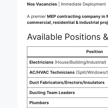
Nos Vacancies
| Immediate Deployment
A premier
MEP contracting company in 
commercial, residential & industrial pro
Available Positions 
Position
Electricians
(House/Building/Industrial)
AC/HVAC Technicians
(Split/Windows/C
Duct Fabricators/Erectors/Insulators
Ducting Team Leaders
Plumbers