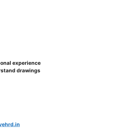
ional experience
rstand drawings
s
vehrd.in