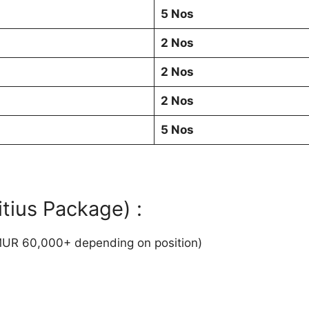
5 Nos
2 Nos
2 Nos
2 Nos
5 Nos
tius Package) :
UR 60,000+ depending on position)