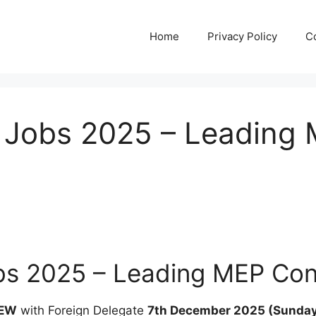
Home
Privacy Policy
C
s Jobs 2025 – Leading
obs 2025 – Leading MEP Co
IEW
with Foreign Delegate
7th December 2025 (Sunday) 