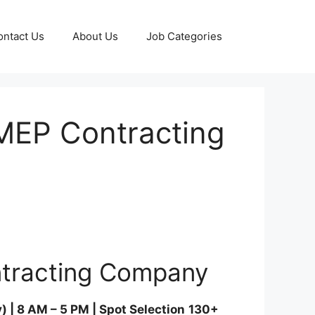
ontact Us
About Us
Job Categories
 MEP Contracting
ntracting Company
| 8 AM – 5 PM | Spot Selection
130+