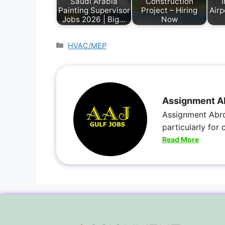
Saudi Arabia
Construction
I
Painting Supervisor
Project – Hiring
Airp
Jobs 2026 | Big…
Now
HVAC/MEP
Assignment A
Assignment Abro
particularly for
Read More