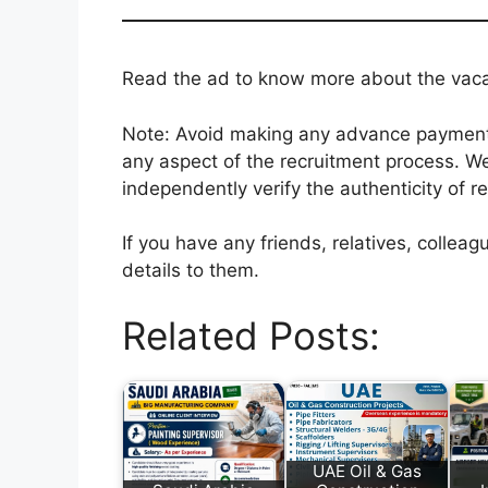
Read the ad to know more about the vacanc
Note: Avoid making any advance payments 
any aspect of the recruitment process. We
independently verify the authenticity of r
If you have any friends, relatives, colle
details to them.
Related Posts:
UAE Oil & Gas