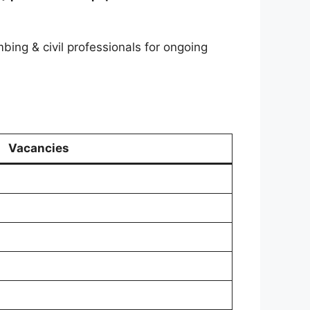
mbing & civil professionals for ongoing
Vacancies