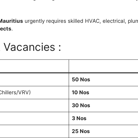
Mauritius
urgently requires skilled HVAC, electrical, plu
jects
.
& Vacancies :
50 Nos
hillers/VRV)
10 Nos
30 Nos
3 Nos
25 Nos