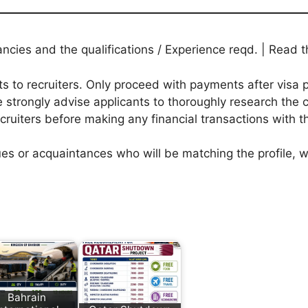
ies and the qualifications / Experience reqd. | Read th
to recruiters. Only proceed with payments after visa p
 strongly advise applicants to thoroughly research the c
ecruiters before making any financial transactions with 
agues or acquaintances who will be matching the profile,
Bahrain