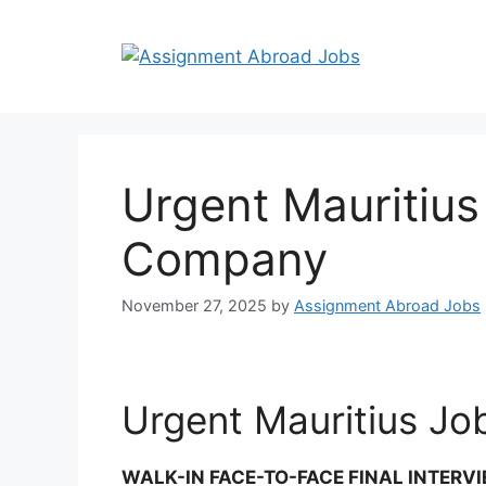
Urgent Mauritiu
Company
November 27, 2025
by
Assignment Abroad Jobs
Urgent Mauritius J
WALK-IN FACE-TO-FACE FINAL INTERV