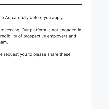
e Ad carefully before you apply.
rocessing. Our platform is not engaged in
redibility of prospective employers and
them.
 we request you to please share these