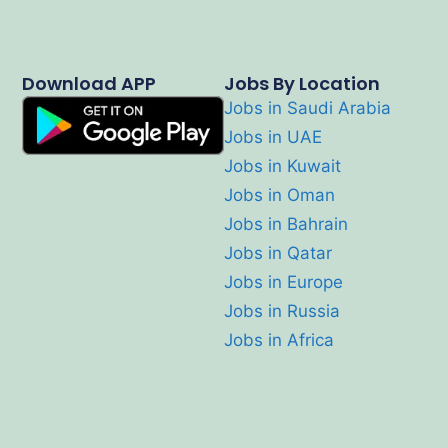
Download APP
Jobs By Location
Jobs in Saudi Arabia
Jobs in UAE
Jobs in Kuwait
Jobs in Oman
Jobs in Bahrain
Jobs in Qatar
Jobs in Europe
Jobs in Russia
Jobs in Africa