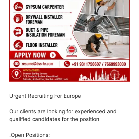
Urgent Recruiting For Europe
Our clients are looking for experienced and
qualified candidates for the position
.Open Positions: