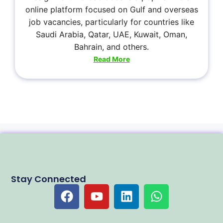
online platform focused on Gulf and overseas
job vacancies, particularly for countries like
Saudi Arabia, Qatar, UAE, Kuwait, Oman,
Bahrain, and others.
Read More
Stay Connected