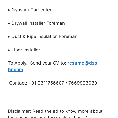
▸ Gypsum Carpenter
▸ Drywall Installer Foreman
▸ Duct & Pipe Insulation Foreman
▸ Floor Installer
To Apply, Send your CV to:
resume@dss-
hr.com
Contact: +91 9311756607 / 7669993030
Disclaimer: Read the ad to know more about
the vacancies and the qualifications /