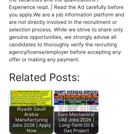
Experience reqd. | Read the Ad carefully before
you apply.We are a job information platform and
are not directly involved in the recruitment or
selection process. While we strive to share only
genuine opportunities, we strongly advise all
candidates to thoroughly verify the recruiting
agency/license/employer before accepting any
offer or making any payment.
Related Posts:
Riyadh Saudi
Arabia
Euro Mechanical
Manufacturing
UAE Jobs 2026 |
Jobs 2026 | Apply
Long-Term Oil &
Now
Gas Project