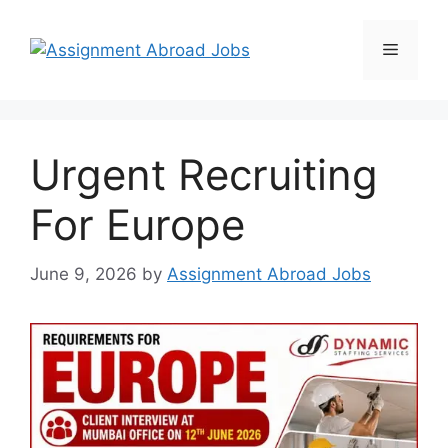
Urgent Recruiting
For Europe
June 9, 2026
by
Assignment Abroad Jobs