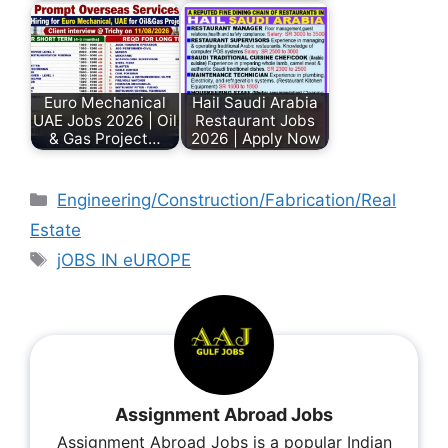
Euro Mechanical
Hail Saudi Arabia
UAE Jobs 2026 | Oil
Restaurant Jobs
& Gas Project…
2026 | Apply Now
Engineering/Construction/Fabrication/Real
Estate
jOBS IN eUROPE
Assignment Abroad Jobs
Assignment Abroad Jobs is a popular Indian