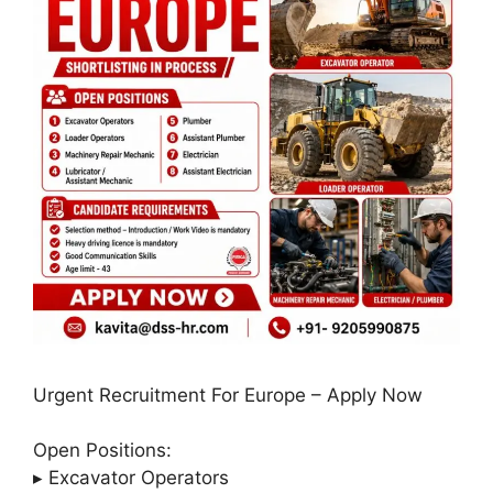
Urgent Recruitment For Europe – Apply Now
Open Positions:
▸ Excavator Operators