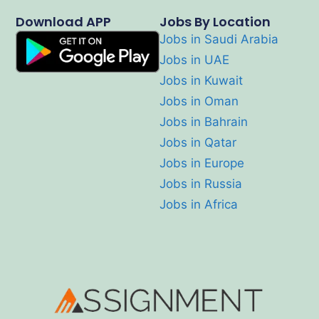
Download APP
Jobs By Location
Jobs in Saudi Arabia
Jobs in UAE
Jobs in Kuwait
Jobs in Oman
Jobs in Bahrain
Jobs in Qatar
Jobs in Europe
Jobs in Russia
Jobs in Africa