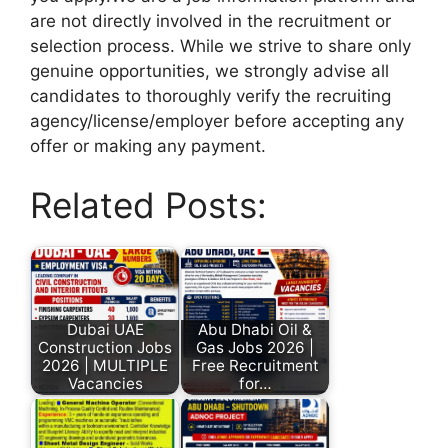
are not directly involved in the recruitment or
selection process. While we strive to share only
genuine opportunities, we strongly advise all
candidates to thoroughly verify the recruiting
agency/license/employer before accepting any
offer or making any payment.
Related Posts:
Dubai UAE
Abu Dhabi Oil &
Construction Jobs
Gas Jobs 2026 |
2026 | MULTIPLE
Free Recruitment
Vacancies
for…