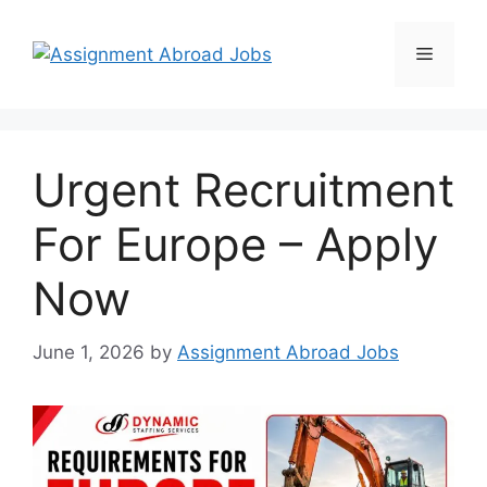
Urgent Recruitment
For Europe – Apply
Now
June 1, 2026
by
Assignment Abroad Jobs