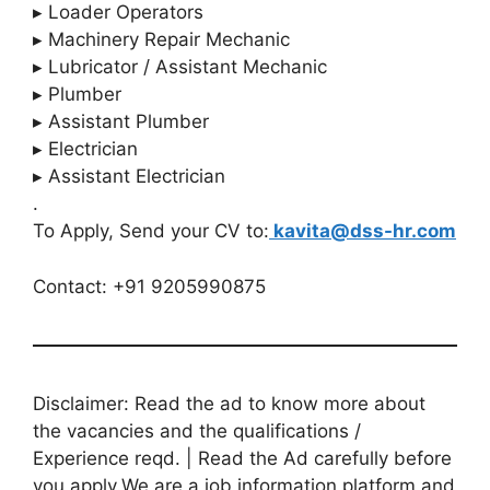
▸ Loader Operators
▸ Machinery Repair Mechanic
▸ Lubricator / Assistant Mechanic
▸ Plumber
▸ Assistant Plumber
▸ Electrician
▸ Assistant Electrician
.
To Apply, Send your CV to:
kavita@dss-hr.com
Contact: +91 9205990875
Disclaimer: Read the ad to know more about
the vacancies and the qualifications /
Experience reqd. | Read the Ad carefully before
you apply.We are a job information platform and