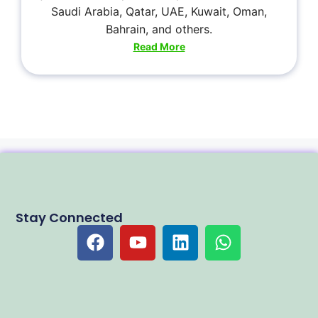
Saudi Arabia, Qatar, UAE, Kuwait, Oman,
Bahrain, and others.
Read More
Stay Connected