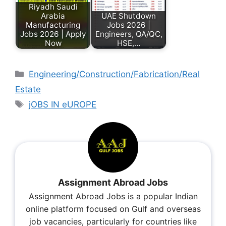
Riyadh Saudi
Arabia
UAE Shutdown
Manufacturing
Jobs 2026 |
Jobs 2026 | Apply
Engineers, QA/QC,
Now
HSE,…
Engineering/Construction/Fabrication/Real
Estate
jOBS IN eUROPE
Assignment Abroad Jobs
Assignment Abroad Jobs is a popular Indian
online platform focused on Gulf and overseas
job vacancies, particularly for countries like