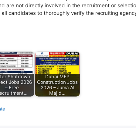
d are not directly involved in the recruitment or selecti
 all candidates to thoroughly verify the recruiting agen
tar Shutdown
Dubai MEP
ject Jobs 2026
Construction Jobs
– Free
2026 – Juma Al
ecruitment…
Majid…
ate