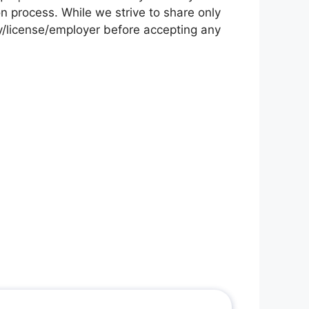
on process. While we strive to share only
cy/license/employer before accepting any