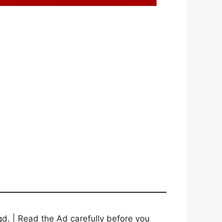
d. | Read the Ad carefully before you