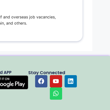
f and overseas job vacancies,
in, and others.
d APP
Stay Connected