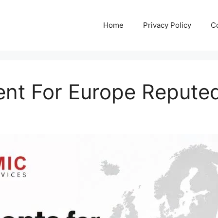
Home
Privacy Policy
C
ent For Europe Reput