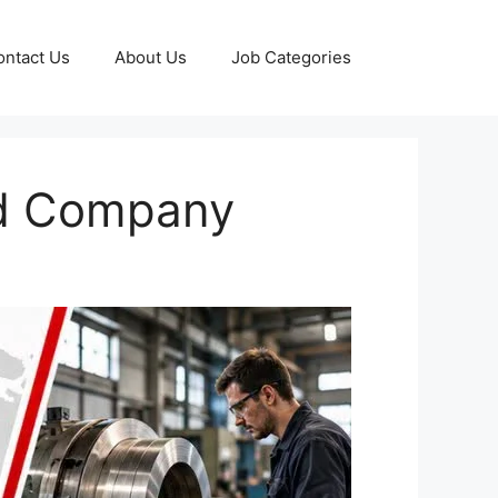
ontact Us
About Us
Job Categories
ed Company