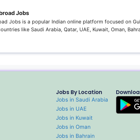
broad Jobs
ad Jobs is a popular Indian online platform focused on Gul
 countries like Saudi Arabia, Qatar, UAE, Kuwait, Oman, Bahra
Jobs By Location
Downloa
Jobs in Saudi Arabia
Jobs in UAE
Jobs in Kuwait
Jobs in Oman
Jobs in Bahrain