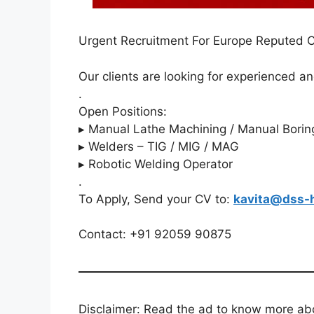
Urgent Recruitment For Europe Reputed
Our clients are looking for experienced an
.
Open Positions:
▸ Manual Lathe Machining / Manual Borin
▸ Welders – TIG / MIG / MAG
▸ Robotic Welding Operator
.
To Apply, Send your CV to:
kavita@dss-
Contact: +91 92059 90875
Disclaimer: Read the ad to know more abou