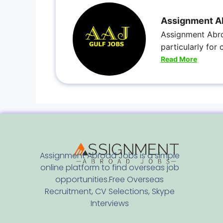
Assignment A
Assignment Abro
particularly for
Read More
Assignment Abroad Jobs is a simple
online platform to find overseas job
opportunities.Free Overseas
Recruitment, CV Selections, Skype
Interviews