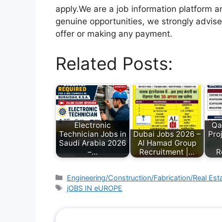
apply.We are a job information platform an
genuine opportunities, we strongly advise
offer or making any payment.
Related Posts:
Electronic
Qa
Technician Jobs in
Dubai Jobs 2026 –
Pro
Saudi Arabia 2026
Al Hamad Group
–…
Recruitment |…
R
Engineering/Construction/Fabrication/Real Est
jOBS IN eUROPE