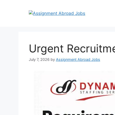
Urgent Recruitm
July 7, 2026
by
Assignment Abroad Jobs