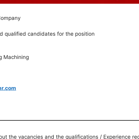
 Company
d qualified candidates for the position
g Machining
hr.com
t the vacancies and the qualifications / Experience req