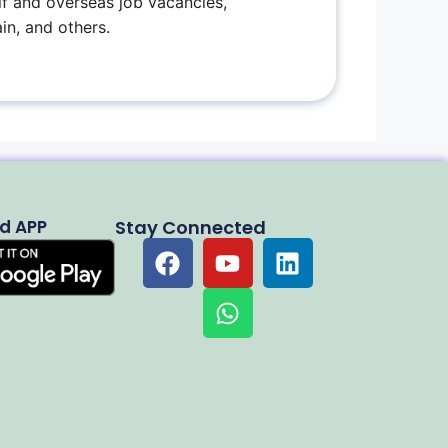
f and overseas job vacancies,
in, and others.
d APP
Stay Connected