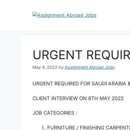
URGENT REQUIR
May 4, 2022
by
Assignment Abroad Jobs
URGENT REQUIRED FOR SAUDI ARABIA 
CLIENT INTERVIEW ON 8TH MAY 2022
JOB CATEGORIES :
FURNITURE / FINISHING CARPENT