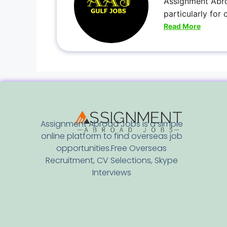
Assignment Abro
particularly for
Read More
Assignment Abroad Jobs is a simple
online platform to find overseas job
opportunities.Free Overseas
Recruitment, CV Selections, Skype
Interviews