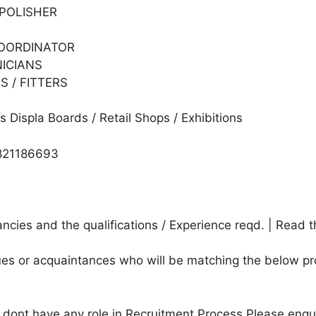
 POLISHER
COORDINATOR
NICIANS
 / FITTERS
 Displa Boards / Retail Shops / Exhibitions
821186693
cies and the qualifications / Experience reqd. | Read t
agues or acquaintances who will be matching the below pr
e dont have any role in Recruitment Process.Please enqu