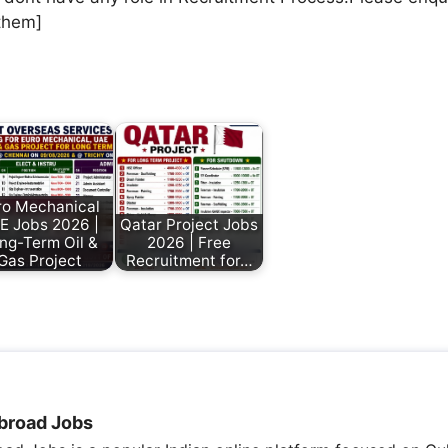
them]
ro Mechanical
E Jobs 2026 |
Qatar Project Jobs
ng-Term Oil &
2026 | Free
Gas Project
Recruitment for…
broad Jobs