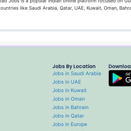
ad Jobs is a popular Indian online platform focused on Gul
 countries like Saudi Arabia, Qatar, UAE, Kuwait, Oman, Bahra
Jobs By Location
Downloa
Jobs in Saudi Arabia
Jobs in UAE
Jobs in Kuwait
Jobs in Oman
Jobs in Bahrain
Jobs in Qatar
Jobs in Europe