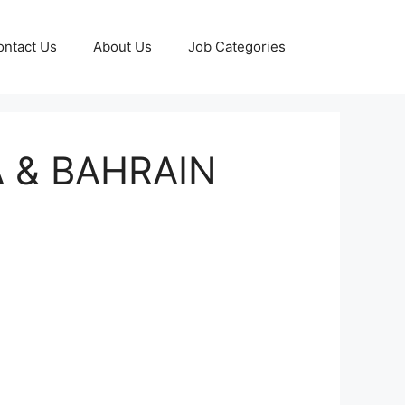
ontact Us
About Us
Job Categories
 & BAHRAIN