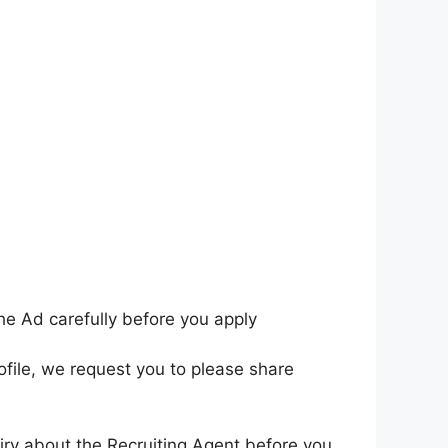
he Ad carefully before you apply
ofile, we request you to please share
iry about the Recruiting Agent before you