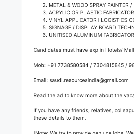
METAL & WOOD SPRAY PAINTER /
ACRYLIC OR PLASTIC FABRICATOR
VINYL APPLICATOR I LOGISTICS 
SIGNAGE / DISPLAY BOARD TECH
UNITISED ALUMINUM FABRICATORS
Candidates must have exp in Hotels/ Malls
Mob: +91 7738580584 / 7304815845 / 9
Email: saudi.resourcesindia@gmail.com
Read the ad to know more about the vacan
If you have any friends, relatives, colle
these details to them.
[Note: We try to provide genuine jobs .W