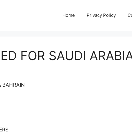
Home
Privacy Policy
C
ED FOR SAUDI ARABIA
& BAHRAIN
ERS