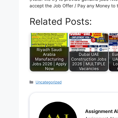
accept the Job Offer / Pay any Money to 
Related Posts:
Riyadh Saudi
Arabia
Dubai UAE
Eu
Manufacturing
Construction Jobs
UA
Jobs 2026 | Apply
2026 | MULTIPLE
Lo
Now
Vacancies
Uncategorized
Assignment A