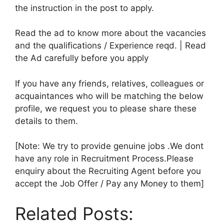
the instruction in the post to apply.
Read the ad to know more about the vacancies
and the qualifications / Experience reqd. | Read
the Ad carefully before you apply
If you have any friends, relatives, colleagues or
acquaintances who will be matching the below
profile, we request you to please share these
details to them.
[Note: We try to provide genuine jobs .We dont
have any role in Recruitment Process.Please
enquiry about the Recruiting Agent before you
accept the Job Offer / Pay any Money to them]
Related Posts: