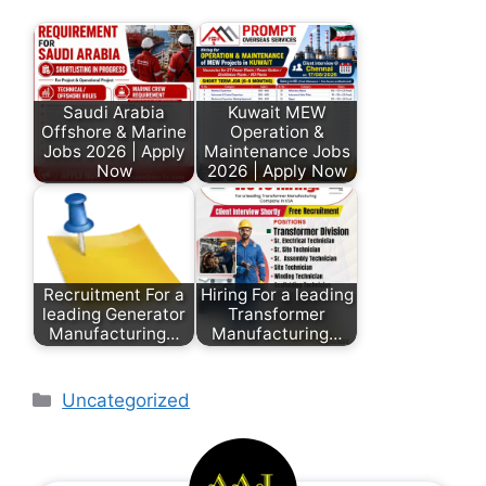
Saudi Arabia
Kuwait MEW
Offshore & Marine
Operation &
Jobs 2026 | Apply
Maintenance Jobs
Now
2026 | Apply Now
Recruitment For a
Hiring For a leading
leading Generator
Transformer
Manufacturing…
Manufacturing…
Uncategorized