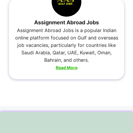
Assignment Abroad Jobs
Assignment Abroad Jobs is a popular Indian
online platform focused on Gulf and overseas
job vacancies, particularly for countries like
Saudi Arabia, Qatar, UAE, Kuwait, Oman,
Bahrain, and others.
Read More