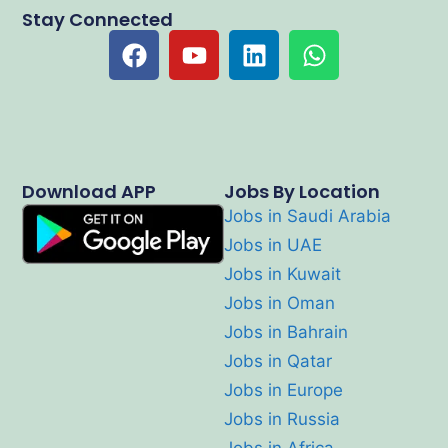
Stay Connected
Download APP
Jobs By Location
Jobs in Saudi Arabia
Jobs in UAE
Jobs in Kuwait
Jobs in Oman
Jobs in Bahrain
Jobs in Qatar
Jobs in Europe
Jobs in Russia