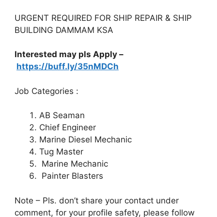
URGENT REQUIRED FOR SHIP REPAIR & SHIP
BUILDING DAMMAM KSA
Interested may pls Apply –
https://buff.ly/35nMDCh
Job Categories :
AB Seaman
Chief Engineer
Marine Diesel Mechanic
Tug Master
Marine Mechanic
Painter Blasters
Note – Pls. don’t share your contact under
comment, for your profile safety, please follow