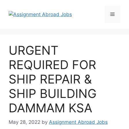
URGENT
REQUIRED FOR
SHIP REPAIR &
SHIP BUILDING
DAMMAM KSA
May 28, 2022
by
Assignment Abroad Jobs