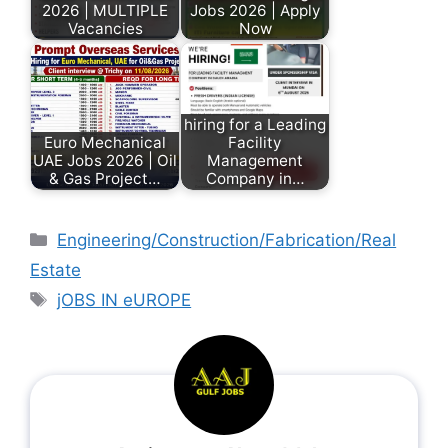
2026 | MULTIPLE
Jobs 2026 | Apply
Vacancies
Now
hiring for a Leading
Euro Mechanical
Facility
UAE Jobs 2026 | Oil
Management
& Gas Project…
Company in…
Engineering/Construction/Fabrication/Real
Estate
jOBS IN eUROPE