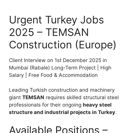
Urgent Turkey Jobs
2025 – TEMSAN
Construction (Europe)
Client Interview on 1st December 2025 in
Mumbai (Rabale) Long-Term Project | High
Salary | Free Food & Accommodation
Leading Turkish construction and machinery
giant
TEMSAN
requires skilled structural steel
professionals for their ongoing
heavy steel
structure and industrial projects in Turkey
.
Available Positions –