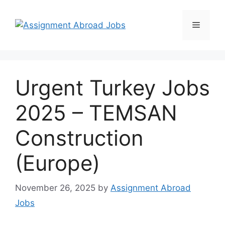
Urgent Turkey Jobs
2025 – TEMSAN
Construction
(Europe)
November 26, 2025
by
Assignment Abroad
Jobs