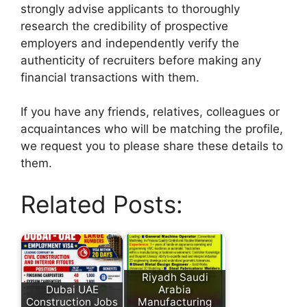
strongly advise applicants to thoroughly
research the credibility of prospective
employers and independently verify the
authenticity of recruiters before making any
financial transactions with them.
If you have any friends, relatives, colleagues or
acquaintances who will be matching the profile,
we request you to please share these details to
them.
Related Posts:
Riyadh Saudi
Dubai UAE
Arabia
Construction Jobs
Manufacturing