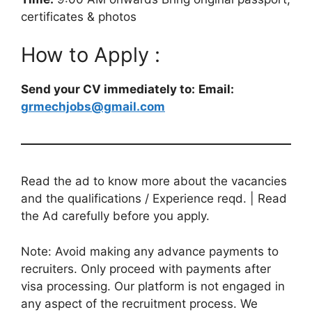
certificates & photos
How to Apply :
Send your CV immediately to:
Email:
grmechjobs@gmail.com
Read the ad to know more about the vacancies
and the qualifications / Experience reqd. | Read
the Ad carefully before you apply.
Note: Avoid making any advance payments to
recruiters. Only proceed with payments after
visa processing. Our platform is not engaged in
any aspect of the recruitment process. We