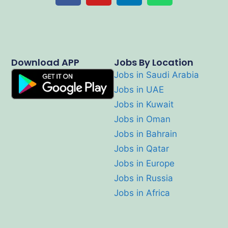
Download APP
Jobs By Location
Jobs in Saudi Arabia
Jobs in UAE
Jobs in Kuwait
Jobs in Oman
Jobs in Bahrain
Jobs in Qatar
Jobs in Europe
Jobs in Russia
Jobs in Africa