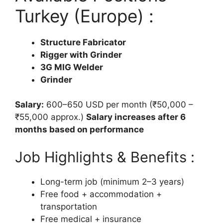
Turkey (Europe) :
Structure Fabricator
Rigger with Grinder
3G MIG Welder
Grinder
Salary:
600–650 USD per month (₹50,000 –
₹55,000 approx.)
Salary increases after 6
months based on performance
Job Highlights & Benefits :
Long-term job (minimum 2–3 years)
Free food + accommodation +
transportation
Free medical + insurance