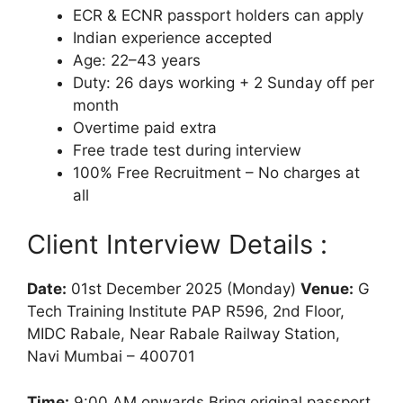
ECR & ECNR passport holders can apply
Indian experience accepted
Age: 22–43 years
Duty: 26 days working + 2 Sunday off per
month
Overtime paid extra
Free trade test during interview
100% Free Recruitment – No charges at
all
Client Interview Details :
Date:
01st December 2025 (Monday)
Venue:
G
Tech Training Institute PAP R596, 2nd Floor,
MIDC Rabale, Near Rabale Railway Station,
Navi Mumbai – 400701
Time:
9:00 AM onwards Bring original passport,