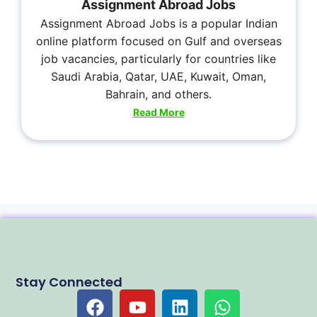
Assignment Abroad Jobs
Assignment Abroad Jobs is a popular Indian
online platform focused on Gulf and overseas
job vacancies, particularly for countries like
Saudi Arabia, Qatar, UAE, Kuwait, Oman,
Bahrain, and others.
Read More
Stay Connected