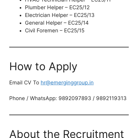
Plumber Helper – EC25/12
Electrician Helper – EC25/13
General Helper – EC25/14
Civil Foremen – EC25/15
How to Apply
Email CV To
hr@emerginggroup.in
Phone / WhatsApp: 9892097893 / 9892119313
About the Recruitment