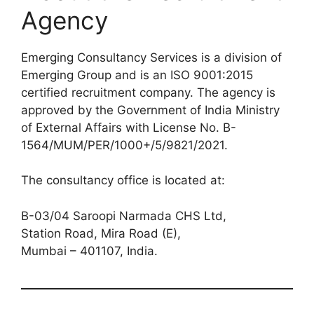
Agency
Emerging Consultancy Services is a division of
Emerging Group and is an ISO 9001:2015
certified recruitment company. The agency is
approved by the Government of India Ministry
of External Affairs with License No. B-
1564/MUM/PER/1000+/5/9821/2021.
The consultancy office is located at:
B-03/04 Saroopi Narmada CHS Ltd,
Station Road, Mira Road (E),
Mumbai – 401107, India.