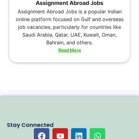
Assignment Abroad Jobs
Assignment Abroad Jobs is a popular Indian
online platform focused on Gulf and overseas
job vacancies, particularly for countries like
Saudi Arabia, Qatar, UAE, Kuwait, Oman,
Bahrain, and others.
Read More
Stay Connected