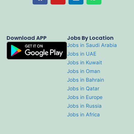
Download APP
Jobs By Location
Jobs in Saudi Arabia
Jobs in UAE
Jobs in Kuwait
Jobs in Oman
Jobs in Bahrain
Jobs in Qatar
Jobs in Europe
Jobs in Russia
Jobs in Africa