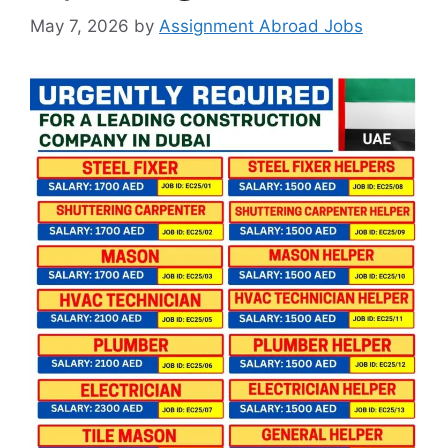
May 7, 2026
by
Assignment Abroad Jobs