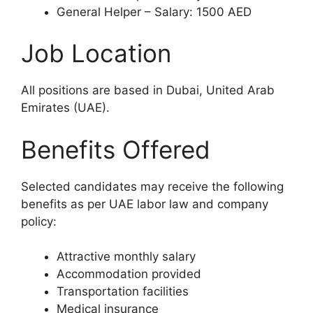
General Helper – Salary: 1500 AED
Job Location
All positions are based in Dubai, United Arab
Emirates (UAE).
Benefits Offered
Selected candidates may receive the following
benefits as per UAE labor law and company
policy:
Attractive monthly salary
Accommodation provided
Transportation facilities
Medical insurance