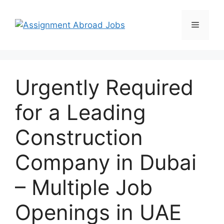
Urgently Required
for a Leading
Construction
Company in Dubai
– Multiple Job
Openings in UAE