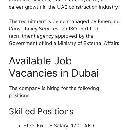
career growth in the UAE construction industry.
The recruitment is being managed by Emerging
Consultancy Services, an ISO-certified
recruitment agency approved by the
Government of India Ministry of External Affairs.
Available Job
Vacancies in Dubai
The company is hiring for the following
positions:
Skilled Positions
Steel Fixer – Salary: 1700 AED