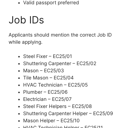
Valid passport preferred
Job IDs
Applicants should mention the correct Job ID
while applying.
Steel Fixer – EC25/01
Shuttering Carpenter – EC25/02
Mason – EC25/03
Tile Mason – EC25/04
HVAC Technician – EC25/05
Plumber – EC25/06
Electrician – EC25/07
Steel Fixer Helpers – EC25/08
Shuttering Carpenter Helper – EC25/09
Mason Helper – EC25/10
HVAC Technician Helper – EC25/11