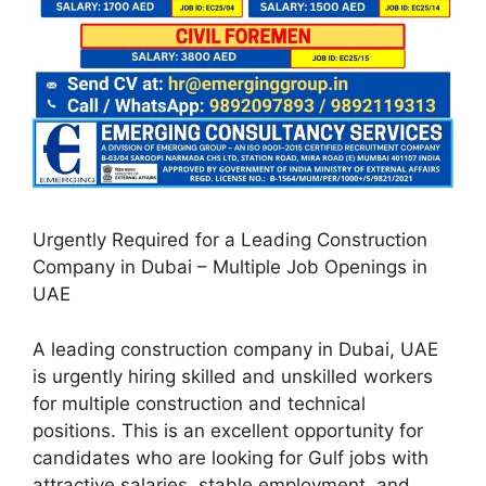
Urgently Required for a Leading Construction
Company in Dubai – Multiple Job Openings in
UAE
A leading construction company in Dubai, UAE
is urgently hiring skilled and unskilled workers
for multiple construction and technical
positions. This is an excellent opportunity for
candidates who are looking for Gulf jobs with
attractive salaries, stable employment, and