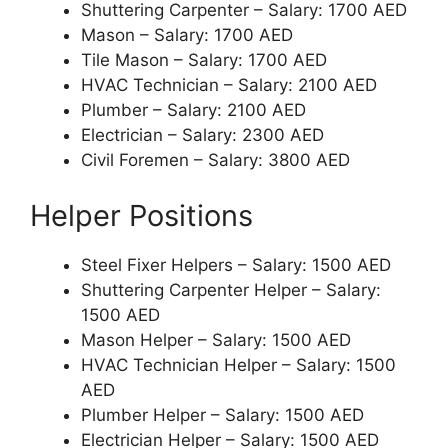
Shuttering Carpenter – Salary: 1700 AED
Mason – Salary: 1700 AED
Tile Mason – Salary: 1700 AED
HVAC Technician – Salary: 2100 AED
Plumber – Salary: 2100 AED
Electrician – Salary: 2300 AED
Civil Foremen – Salary: 3800 AED
Helper Positions
Steel Fixer Helpers – Salary: 1500 AED
Shuttering Carpenter Helper – Salary:
1500 AED
Mason Helper – Salary: 1500 AED
HVAC Technician Helper – Salary: 1500
AED
Plumber Helper – Salary: 1500 AED
Electrician Helper – Salary: 1500 AED