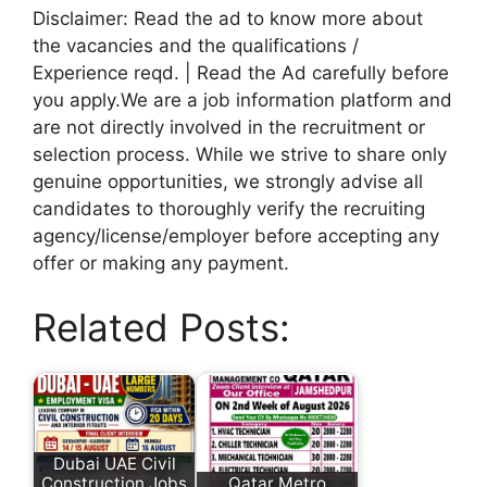
Disclaimer: Read the ad to know more about
the vacancies and the qualifications /
Experience reqd. | Read the Ad carefully before
you apply.We are a job information platform and
are not directly involved in the recruitment or
selection process. While we strive to share only
genuine opportunities, we strongly advise all
candidates to thoroughly verify the recruiting
agency/license/employer before accepting any
offer or making any payment.
Related Posts:
Dubai UAE Civil
Construction Jobs
Qatar Metro