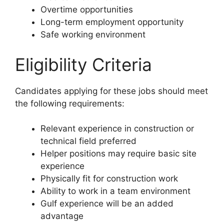
Overtime opportunities
Long-term employment opportunity
Safe working environment
Eligibility Criteria
Candidates applying for these jobs should meet
the following requirements:
Relevant experience in construction or
technical field preferred
Helper positions may require basic site
experience
Physically fit for construction work
Ability to work in a team environment
Gulf experience will be an added
advantage