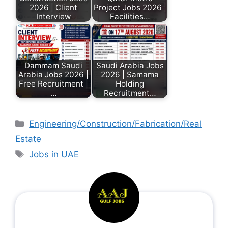
2026 | Client
Project Jobs 2026 |
Interview
Facilities…
Dammam Saudi
Saudi Arabia Jobs
Arabia Jobs 2026 |
2026 | Samama
Free Recruitment |
Holding
…
Recruitment…
Engineering/Construction/Fabrication/Real
Estate
Jobs in UAE