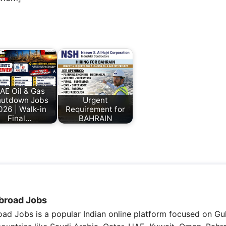
AE Oil & Gas
utdown Jobs
Urgent
026 | Walk-in
Requirement for
Final…
BAHRAIN
broad Jobs
ad Jobs is a popular Indian online platform focused on Gul