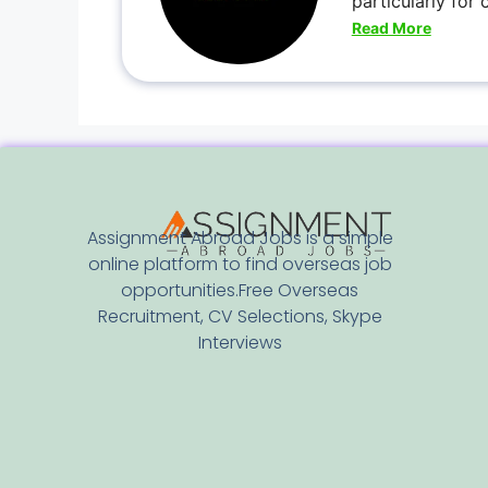
particularly for
Read More
Assignment Abroad Jobs is a simple
online platform to find overseas job
opportunities.Free Overseas
Recruitment, CV Selections, Skype
Interviews