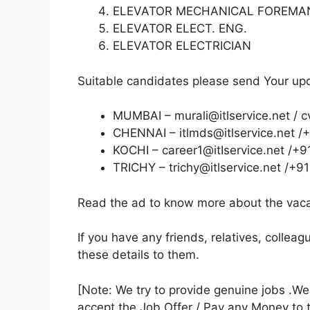
ELEVATOR MECHANICAL FOREM
ELEVATOR ELECT. ENG.
ELEVATOR ELECTRICIAN
Suitable candidates please send Your upda
MUMBAI – murali@itlservice.net / c
CHENNAI – itlmds@itlservice.net 
KOCHI – career1@itIservice.net /
TRICHY – trichy@itlservice.net 
Read the ad to know more about the vacan
If you have any friends, relatives, colle
these details to them.
[Note: We try to provide genuine jobs .W
accept the Job Offer / Pay any Money to 