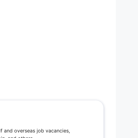
f and overseas job vacancies,