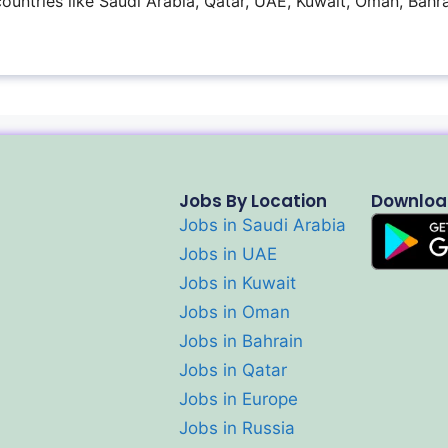
 countries like Saudi Arabia, Qatar, UAE, Kuwait, Oman, Bahra
Jobs By Location
Downloa
Jobs in Saudi Arabia
Jobs in UAE
Jobs in Kuwait
Jobs in Oman
Jobs in Bahrain
Jobs in Qatar
Jobs in Europe
Jobs in Russia