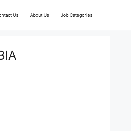
ontact Us
About Us
Job Categories
BIA