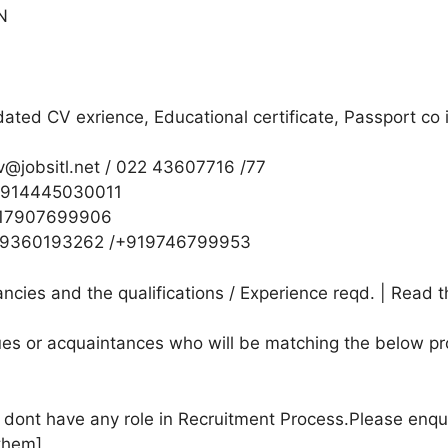
AN
ted CV exrience, Educational certificate, Passport co in
v@jobsitl.net / 022 43607716 /77
/+914445030011
+917907699906
/+919360193262 /+919746799953
cies and the qualifications / Experience reqd. | Read t
agues or acquaintances who will be matching the below pr
e dont have any role in Recruitment Process.Please enqu
them]