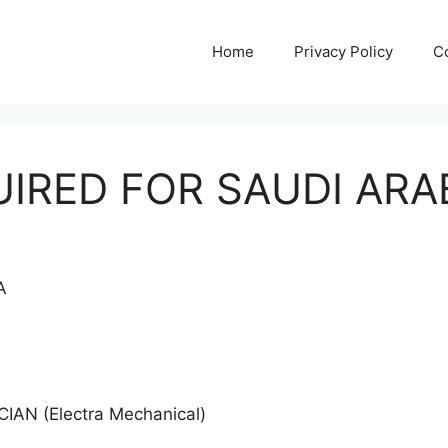
Home
Privacy Policy
C
IRED FOR SAUDI ARA
IA
AN (Electra Mechanical)
N