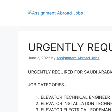
URGENTLY REQU
June 3, 2022
by
Assignment Abroad Jobs
URGENTLY REQUIRED FOR SAUDI ARAB
JOB CATEGORIES :
ELEVATOR TECHNICAL ENGINEER
ELEVATOR INSTALLATION TECHNICI
ELEVATOR ELECTRICAL FOREMA