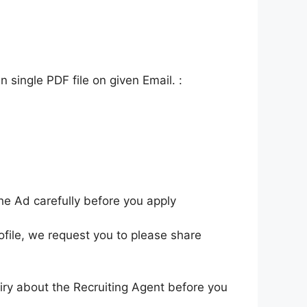
 single PDF file on given Email. :
he Ad carefully before you apply
ofile, we request you to please share
iry about the Recruiting Agent before you