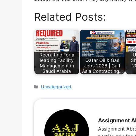
Related Posts:
Recruiting For a
U
leading Facility
Qatar Oil & Gas
Sh
Management in
Jobs 2026 | Gulf
2
Saudi Arabia
Asia Contracting…
Uncategorized
Assignment A
Assignment Abro