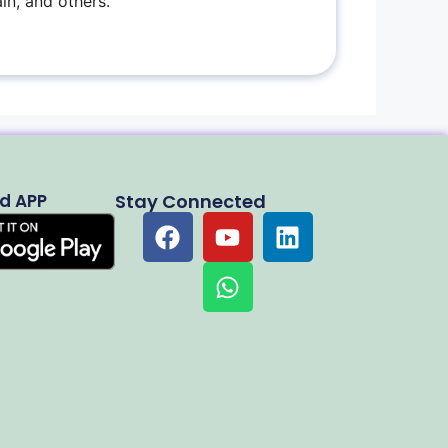
in, and others.
d APP
Stay Connected