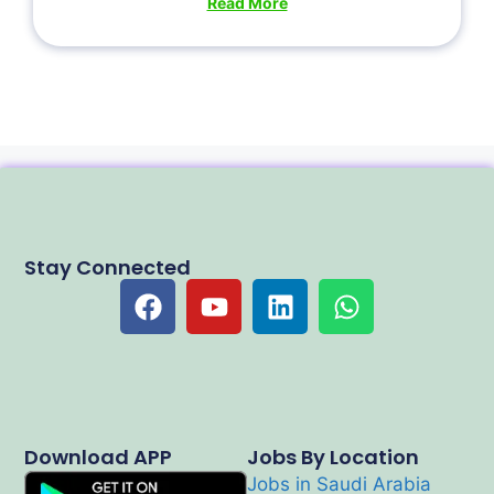
Read More
Stay Connected
Download APP
Jobs By Location
Jobs in Saudi Arabia