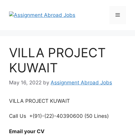
VILLA PROJECT
KUWAIT
May 16, 2022
by
Assignment Abroad Jobs
VILLA PROJECT KUWAIT
Call Us +(91)-(22)-40390600 (50 Lines)
Email your CV