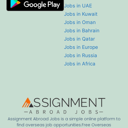
Jobs in UAE
Jobs in Kuwait
Jobs in Oman
Jobs in Bahrain
Jobs in Qatar
Jobs in Europe
Jobs in Russia
Jobs in Africa
Assignment Abroad Jobs is a simple online platform to
find overseas job opportunities.Free Overseas