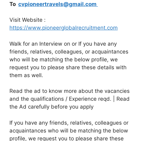
To
cvpioneertravels@gmail.com
Visit Website :
https://www.pioneerglobalrecruitment.com
Walk for an Interview on or If you have any
friends, relatives, colleagues, or acquaintances
who will be matching the below profile, we
request you to please share these details with
them as well.
Read the ad to know more about the vacancies
and the qualifications / Experience reqd. | Read
the Ad carefully before you apply
If you have any friends, relatives, colleagues or
acquaintances who will be matching the below
profile, we request you to please share these