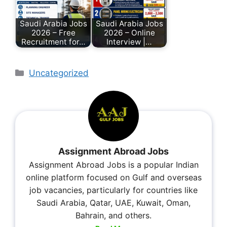
Saudi Arabia Jobs
Saudi Arabia Jobs
2026 – Free
2026 – Online
Recruitment for…
Interview |…
Uncategorized
Assignment Abroad Jobs
Assignment Abroad Jobs is a popular Indian
online platform focused on Gulf and overseas
job vacancies, particularly for countries like
Saudi Arabia, Qatar, UAE, Kuwait, Oman,
Bahrain, and others.