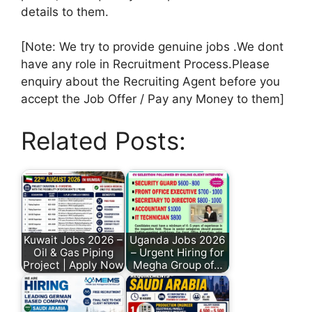
details to them.
[Note: We try to provide genuine jobs .We dont
have any role in Recruitment Process.Please
enquiry about the Recruiting Agent before you
accept the Job Offer / Pay any Money to them]
Related Posts:
Kuwait Jobs 2026 –
Uganda Jobs 2026
Oil & Gas Piping
– Urgent Hiring for
Project | Apply Now
Megha Group of…