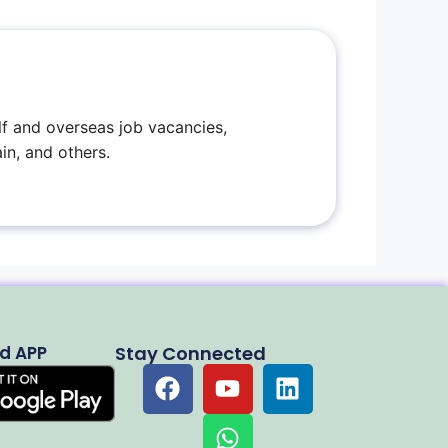
f and overseas job vacancies,
in, and others.
d APP
Stay Connected