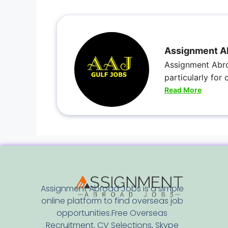
Assignment A
Assignment Abro
particularly for
Read More
Assignment Abroad Jobs is a simple
online platform to find overseas job
opportunities.Free Overseas
Recruitment, CV Selections, Skype