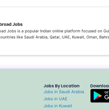
broad Jobs
ad Jobs is a popular Indian online platform focused on Gul
 countries like Saudi Arabia, Qatar, UAE, Kuwait, Oman, Bahra
Jobs By Location
Downloa
Jobs in Saudi Arabia
Jobs in UAE
Jobs in Kuwait