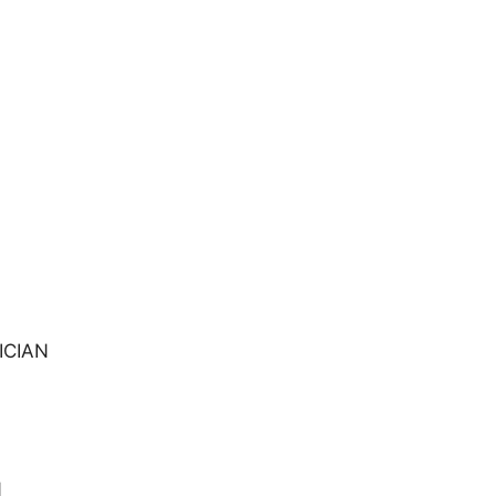
ICIAN
N