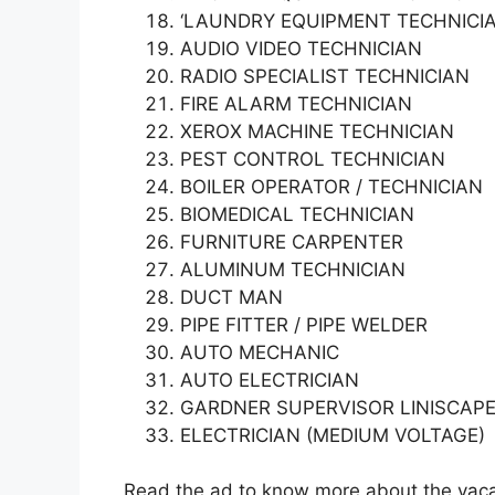
‘LAUNDRY EQUIPMENT TECHNICI
AUDIO VIDEO TECHNICIAN
RADIO SPECIALIST TECHNICIAN
FIRE ALARM TECHNICIAN
XEROX MACHINE TECHNICIAN
PEST CONTROL TECHNICIAN
BOILER OPERATOR / TECHNICIAN
BIOMEDICAL TECHNICIAN
FURNITURE CARPENTER
ALUMINUM TECHNICIAN
DUCT MAN
PIPE FITTER / PIPE WELDER
AUTO MECHANIC
AUTO ELECTRICIAN
GARDNER SUPERVISOR LINISCAPE
ELECTRICIAN (MEDIUM VOLTAGE)
Read the ad to know more about the vacan