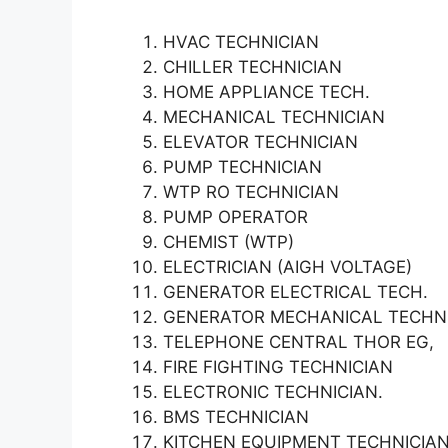
HVAC TECHNICIAN
CHILLER TECHNICIAN
HOME APPLIANCE TECH.
MECHANICAL TECHNICIAN
ELEVATOR TECHNICIAN
PUMP TECHNICIAN
WTP RO TECHNICIAN
PUMP OPERATOR
CHEMIST (WTP)
ELECTRICIAN (AIGH VOLTAGE)
GENERATOR ELECTRICAL TECH.
GENERATOR MECHANICAL TECHN
TELEPHONE CENTRAL THOR EG,
FIRE FIGHTING TECHNICIAN
ELECTRONIC TECHNICIAN.
BMS TECHNICIAN
KITCHEN EQUIPMENT TECHNICIA