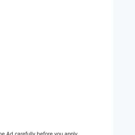
he Ad carefully before you apply