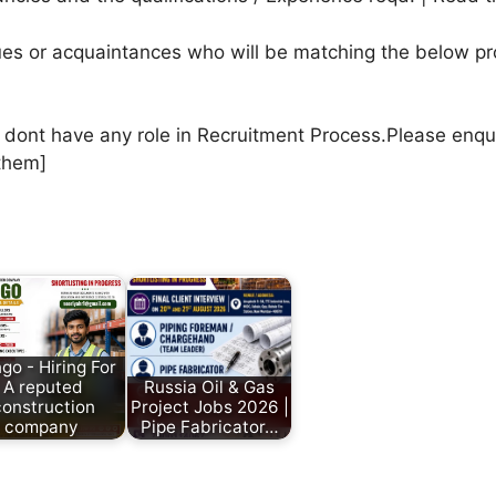
agues or acquaintances who will be matching the below pr
e dont have any role in Recruitment Process.Please enqu
them]
go - Hiring For
A reputed
Russia Oil & Gas
construction
Project Jobs 2026 |
company
Pipe Fabricator…