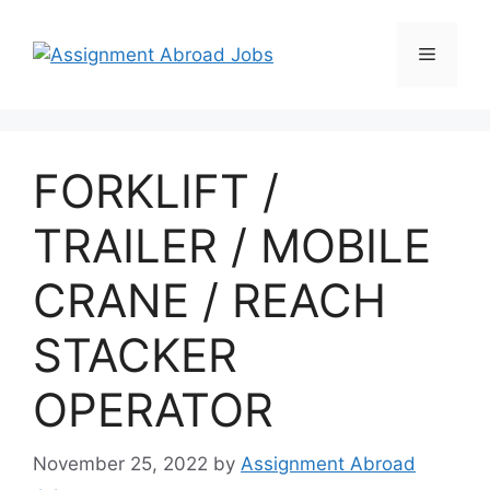
FORKLIFT /
TRAILER / MOBILE
CRANE / REACH
STACKER
OPERATOR
November 25, 2022
by
Assignment Abroad