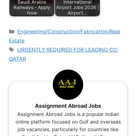
Saudi Arabia
International
Railways - Apply
Airport Jobs 2026 |
Now
Airport…
Engineering/Construction/Fabrication/Real
Estate
URGENTLY REQUIRED FOR LEADING CO.
QATAR
Assignment Abroad Jobs
Assignment Abroad Jobs is a popular Indian
online platform focused on Gulf and overseas
job vacancies, particularly for countries like