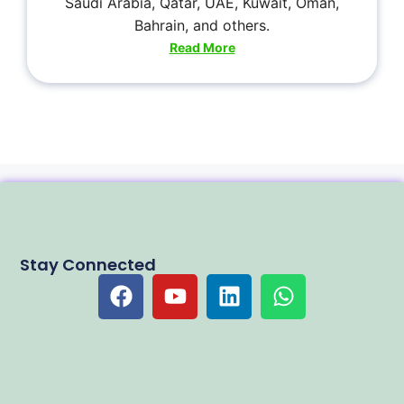
Saudi Arabia, Qatar, UAE, Kuwait, Oman,
Bahrain, and others.
Read More
Stay Connected