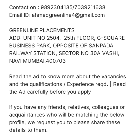
Contact on : 9892304135/7039211638
Email ID: ahmedgreenline4@gmail.com
GREENLINE PLACEMENTS
ADD: UNIT NO 2504, 25th FLOOR, G-SQUARE
BUSINESS PARK, OPPOSITE OF SANPADA
RAILWAY STATION, SECTOR NO 30A VASHI,
NAVI MUMBAI.400703
Read the ad to know more about the vacancies
and the qualifications / Experience reqd. | Read
the Ad carefully before you apply
If you have any friends, relatives, colleagues or
acquaintances who will be matching the below
profile, we request you to please share these
details to them.