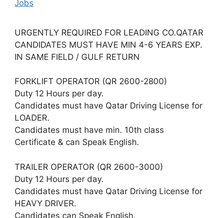
Jobs
URGENTLY REQUIRED FOR LEADING CO.QATAR
CANDIDATES MUST HAVE MIN 4-6 YEARS EXP.
IN SAME FIELD / GULF RETURN
FORKLIFT OPERATOR (QR 2600-2800)
Duty 12 Hours per day.
Candidates must have Qatar Driving License for
LOADER.
Candidates must have min. 10th class
Certificate & can Speak English.
TRAILER OPERATOR (QR 2600-3000)
Duty 12 Hours per day.
Candidates must have Qatar Driving License for
HEAVY DRIVER.
Candidates can Speak English.