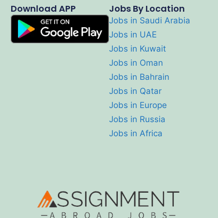
Download APP
Jobs By Location
Jobs in Saudi Arabia
Jobs in UAE
Jobs in Kuwait
Jobs in Oman
Jobs in Bahrain
Jobs in Qatar
Jobs in Europe
Jobs in Russia
Jobs in Africa