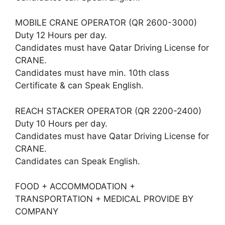
MOBILE CRANE OPERATOR (QR 2600-3000)
Duty 12 Hours per day.
Candidates must have Qatar Driving License for
CRANE.
Candidates must have min. 10th class
Certificate & can Speak English.
REACH STACKER OPERATOR (QR 2200-2400)
Duty 10 Hours per day.
Candidates must have Qatar Driving License for
CRANE.
Candidates can Speak English.
FOOD + ACCOMMODATION +
TRANSPORTATION + MEDICAL PROVIDE BY
COMPANY