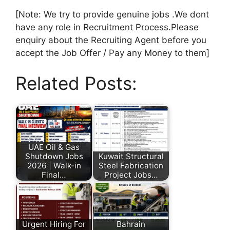
[Note: We try to provide genuine jobs .We dont
have any role in Recruitment Process.Please
enquiry about the Recruiting Agent before you
accept the Job Offer / Pay any Money to them]
Related Posts:
UAE Oil & Gas
Shutdown Jobs
Kuwait Structural
2026 | Walk-in
Steel Fabrication
Final…
Project Jobs…
Urgent Hiring For
Bahrain