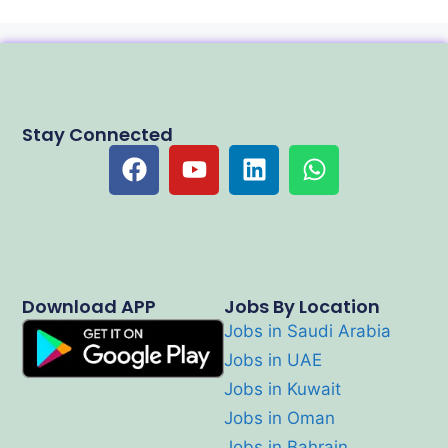
Stay Connected
Download APP
Jobs By Location
Jobs in Saudi Arabia
Jobs in UAE
Jobs in Kuwait
Jobs in Oman
Jobs in Bahrain