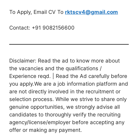
To Apply, Email CV To
rktscv4@gmail.com
Contact: +91 9082156600
Disclaimer: Read the ad to know more about
the vacancies and the qualifications /
Experience reqd. | Read the Ad carefully before
you apply.We are a job information platform and
are not directly involved in the recruitment or
selection process. While we strive to share only
genuine opportunities, we strongly advise all
candidates to thoroughly verify the recruiting
agency/license/employer before accepting any
offer or making any payment.