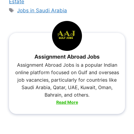
Estate
Jobs in Saudi Arabia
Assignment Abroad Jobs
Assignment Abroad Jobs is a popular Indian
online platform focused on Gulf and overseas
job vacancies, particularly for countries like
Saudi Arabia, Qatar, UAE, Kuwait, Oman,
Bahrain, and others.
Read More