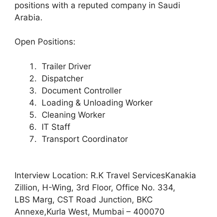
positions with a reputed company in Saudi
Arabia.
Open Positions:
Trailer Driver
Dispatcher
Document Controller
Loading & Unloading Worker
Cleaning Worker
IT Staff
Transport Coordinator
Interview Location: R.K Travel ServicesKanakia
Zillion, H-Wing, 3rd Floor, Office No. 334,
LBS Marg, CST Road Junction, BKC
Annexe,Kurla West, Mumbai – 400070