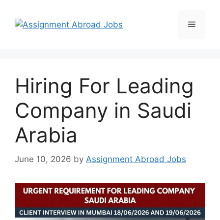
Hiring For Leading
Company in Saudi
Arabia
June 10, 2026
by
Assignment Abroad Jobs