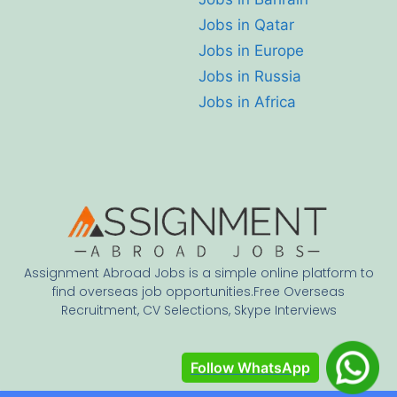
Jobs in Qatar
Jobs in Europe
Jobs in Russia
Jobs in Africa
Assignment Abroad Jobs is a simple online platform to
find overseas job opportunities.Free Overseas
Recruitment, CV Selections, Skype Interviews
Follow WhatsApp