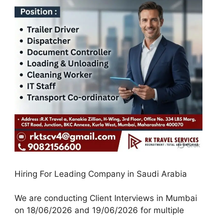
Hiring For Leading Company in Saudi Arabia
We are conducting Client Interviews in Mumbai
on 18/06/2026 and 19/06/2026 for multiple