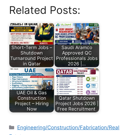
Related Posts:
Short-Term Jobs –
Saudi Aramco
Shutdown
Approved QC
Turnaround Project
Professionals Jobs
in Qatar
2026 |…
UAE Oil & Gas
Construction
Qatar Shutdown
Project – Hiring
Project Jobs 2026 |
Now
Free Recruitment
Engineering/Construction/Fabrication/Real