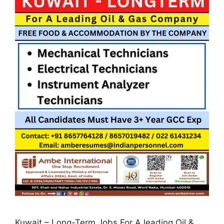
Kuwait – Long-Term Jobs For A leading Oil &