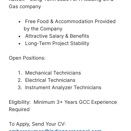
Gas company
Free Food & Accommodation Provided
by the Company
Attractive Salary & Benefits
Long-Term Project Stability
Open Positions:
Mechanical Technicians
Electrical Technicians
Instrument Analyzer Technicians
Eligibility: Minimum 3+ Years GCC Experience
Required
To Apply, Send Your CV: