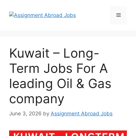
Kuwait – Long-
Term Jobs For A
leading Oil & Gas
company
June 3, 2026
by
Assignment Abroad Jobs