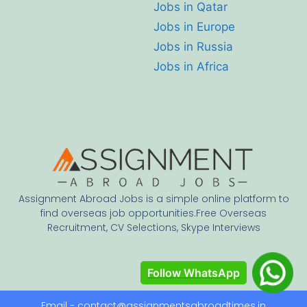
Jobs in Qatar
Jobs in Europe
Jobs in Russia
Jobs in Africa
Assignment Abroad Jobs is a simple online platform to
find overseas job opportunities.Free Overseas
Recruitment, CV Selections, Skype Interviews
Follow WhatsApp
Email - contact@assignmentsabroadtimes.in