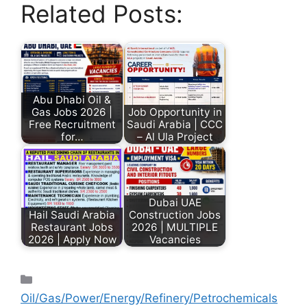
Related Posts:
Abu Dhabi Oil &
Gas Jobs 2026 |
Job Opportunity in
Free Recruitment
Saudi Arabia | CCC
for…
– Al Ula Project
Dubai UAE
Hail Saudi Arabia
Construction Jobs
Restaurant Jobs
2026 | MULTIPLE
2026 | Apply Now
Vacancies
Oil/Gas/Power/Energy/Refinery/Petrochemicals