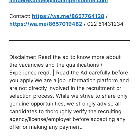
amberesumes@indianpersonnel.com
Contact:
https://wa.me/8657764128
/
https://wa.me/8657019482
/ 022 61431234
Disclaimer: Read the ad to know more about
the vacancies and the qualifications /
Experience reqd. | Read the Ad carefully before
you apply.We are a job information platform and
are not directly involved in the recruitment or
selection process. While we strive to share only
genuine opportunities, we strongly advise all
candidates to thoroughly verify the recruiting
agency/license/employer before accepting any
offer or making any payment.