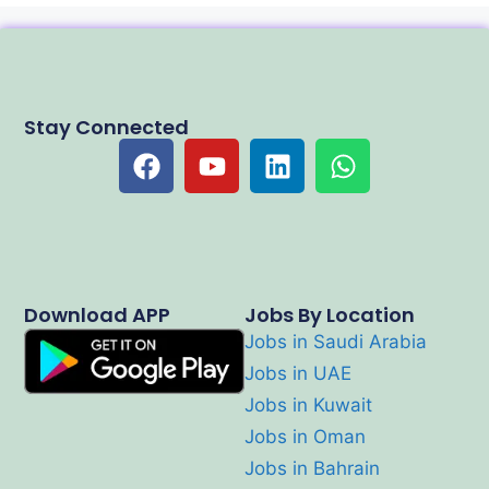
Stay Connected
Download APP
Jobs By Location
Jobs in Saudi Arabia
Jobs in UAE
Jobs in Kuwait
Jobs in Oman
Jobs in Bahrain