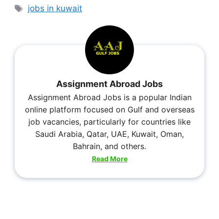
jobs in kuwait
Assignment Abroad Jobs
Assignment Abroad Jobs is a popular Indian
online platform focused on Gulf and overseas
job vacancies, particularly for countries like
Saudi Arabia, Qatar, UAE, Kuwait, Oman,
Bahrain, and others.
Read More