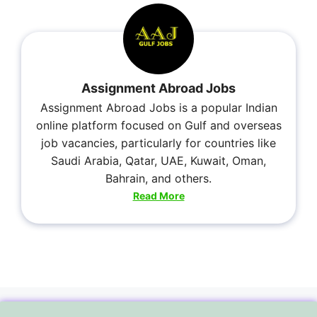
Assignment Abroad Jobs
Assignment Abroad Jobs is a popular Indian
online platform focused on Gulf and overseas
job vacancies, particularly for countries like
Saudi Arabia, Qatar, UAE, Kuwait, Oman,
Bahrain, and others.
Read More