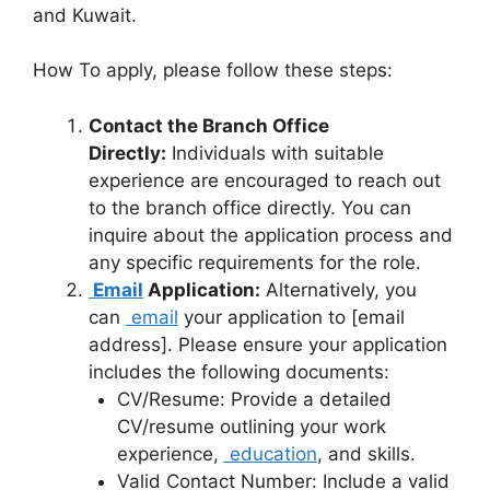
and Kuwait.
How To apply, please follow these steps:
Contact the Branch Office
Directly:
Individuals with suitable
experience are encouraged to reach out
to the branch office directly. You can
inquire about the application process and
any specific requirements for the role.
Email
Application:
Alternatively, you
can
email
your application to [email
address]. Please ensure your application
includes the following documents:
CV/Resume: Provide a detailed
CV/resume outlining your work
experience,
education
, and skills.
Valid Contact Number: Include a valid