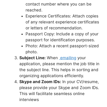
contact number where you can be
reached.
Experience Certificates: Attach copies
of any relevant experience certificates
or letters of recommendation.
Passport Copy: Include a copy of your
passport for identification purposes.
Photo: Attach a recent passport-sized
photo.
Subject Line:
When
emailing
your
application, please mention the job title in
the subject line. This helps in sorting and
organizing applications efficiently.
Skype and Zoom IDs:
In your CV/resume,
please provide your Skype and Zoom IDs.
This will facilitate seamless online
interviews