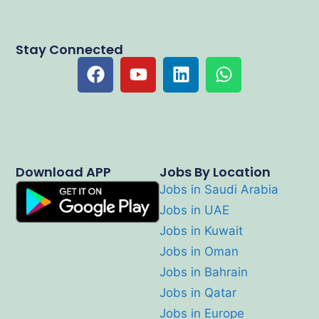
Stay Connected
Download APP
Jobs By Location
Jobs in Saudi Arabia
Jobs in UAE
Jobs in Kuwait
Jobs in Oman
Jobs in Bahrain
Jobs in Qatar
Jobs in Europe