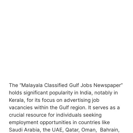
The “Malayala Classified Gulf Jobs Newspaper”
holds significant popularity in India, notably in
Kerala, for its focus on advertising job
vacancies within the Gulf region. It serves as a
crucial resource for individuals seeking
employment opportunities in countries like
Saudi Arabia, the UAE, Qatar, Oman, Bahrain,