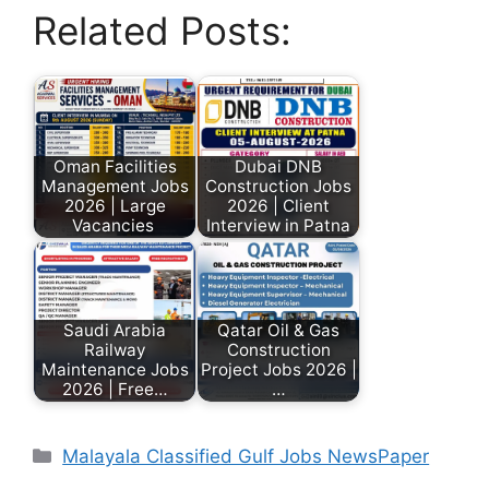
Related Posts:
Oman Facilities
Dubai DNB
Management Jobs
Construction Jobs
2026 | Large
2026 | Client
Vacancies
Interview in Patna
Saudi Arabia
Qatar Oil & Gas
Railway
Construction
Maintenance Jobs
Project Jobs 2026 |
2026 | Free…
…
Malayala Classified Gulf Jobs NewsPaper