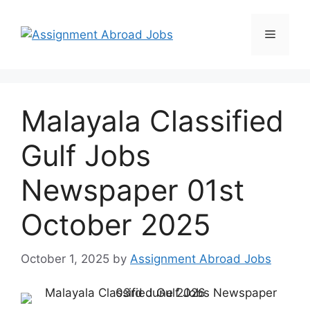
Malayala Classified
Gulf Jobs
Newspaper 01st
October 2025
October 1, 2025
by
Assignment Abroad Jobs