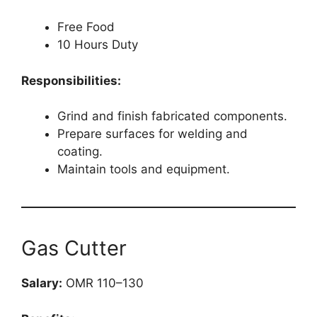
Free Food
10 Hours Duty
Responsibilities:
Grind and finish fabricated components.
Prepare surfaces for welding and
coating.
Maintain tools and equipment.
Gas Cutter
Salary:
OMR 110–130