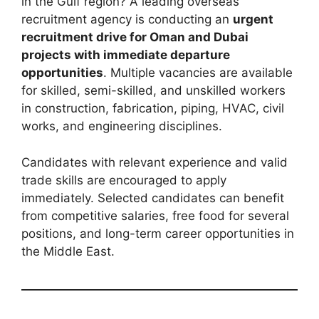
in the Gulf region? A leading overseas
recruitment agency is conducting an
urgent
recruitment drive for Oman and Dubai
projects with immediate departure
opportunities
. Multiple vacancies are available
for skilled, semi-skilled, and unskilled workers
in construction, fabrication, piping, HVAC, civil
works, and engineering disciplines.
Candidates with relevant experience and valid
trade skills are encouraged to apply
immediately. Selected candidates can benefit
from competitive salaries, free food for several
positions, and long-term career opportunities in
the Middle East.