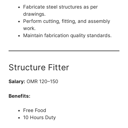
Fabricate steel structures as per
drawings.
Perform cutting, fitting, and assembly
work.
Maintain fabrication quality standards.
Structure Fitter
Salary:
OMR 120–150
Benefits:
Free Food
10 Hours Duty