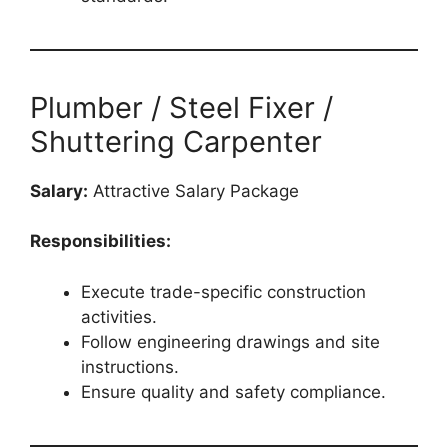
Plumber / Steel Fixer /
Shuttering Carpenter
Salary:
Attractive Salary Package
Responsibilities:
Execute trade-specific construction
activities.
Follow engineering drawings and site
instructions.
Ensure quality and safety compliance.