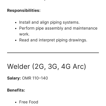
Responsibilities:
Install and align piping systems.
Perform pipe assembly and maintenance
work.
Read and interpret piping drawings.
Welder (2G, 3G, 4G Arc)
Salary:
OMR 110–140
Benefits:
Free Food