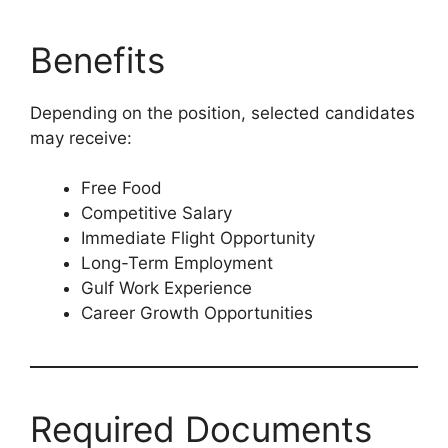
Benefits
Depending on the position, selected candidates
may receive:
Free Food
Competitive Salary
Immediate Flight Opportunity
Long-Term Employment
Gulf Work Experience
Career Growth Opportunities
Required Documents