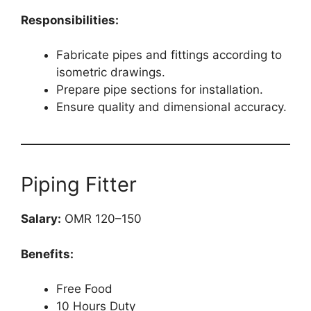
Responsibilities:
Fabricate pipes and fittings according to
isometric drawings.
Prepare pipe sections for installation.
Ensure quality and dimensional accuracy.
Piping Fitter
Salary:
OMR 120–150
Benefits:
Free Food
10 Hours Duty