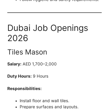
Dubai Job Openings
2026
Tiles Mason
Salary:
AED 1,700–2,000
Duty Hours:
9 Hours
Responsibilities:
Install floor and wall tiles.
Prepare surfaces and layouts.