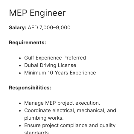
MEP Engineer
Salary:
AED 7,000–9,000
Requirements:
Gulf Experience Preferred
Dubai Driving License
Minimum 10 Years Experience
Responsibilities:
Manage MEP project execution.
Coordinate electrical, mechanical, and
plumbing works.
Ensure project compliance and quality
standards.