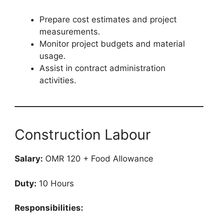
Prepare cost estimates and project
measurements.
Monitor project budgets and material
usage.
Assist in contract administration
activities.
Construction Labour
Salary:
OMR 120 + Food Allowance
Duty:
10 Hours
Responsibilities: