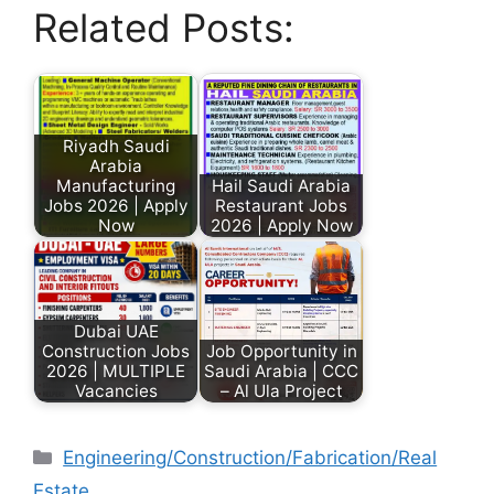
Related Posts:
Riyadh Saudi
Arabia
Manufacturing
Hail Saudi Arabia
Jobs 2026 | Apply
Restaurant Jobs
Now
2026 | Apply Now
Dubai UAE
Construction Jobs
Job Opportunity in
2026 | MULTIPLE
Saudi Arabia | CCC
Vacancies
– Al Ula Project
Engineering/Construction/Fabrication/Real
Estate