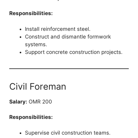
Responsibilities:
Install reinforcement steel.
Construct and dismantle formwork
systems.
Support concrete construction projects.
Civil Foreman
Salary:
OMR 200
Responsibilities:
Supervise civil construction teams.