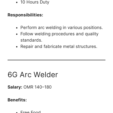
10 Hours Duty
Responsibilities:
Perform arc welding in various positions.
Follow welding procedures and quality
standards.
Repair and fabricate metal structures.
6G Arc Welder
Salary:
OMR 140–180
Benefits:
Free Food