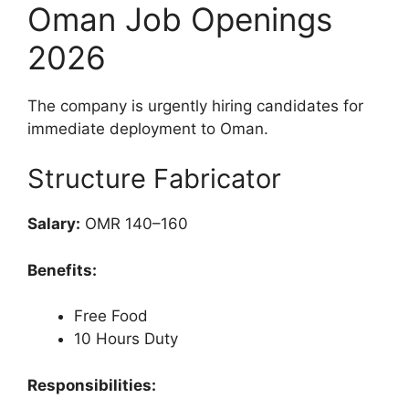
Oman Job Openings
2026
The company is urgently hiring candidates for
immediate deployment to Oman.
Structure Fabricator
Salary:
OMR 140–160
Benefits:
Free Food
10 Hours Duty
Responsibilities: