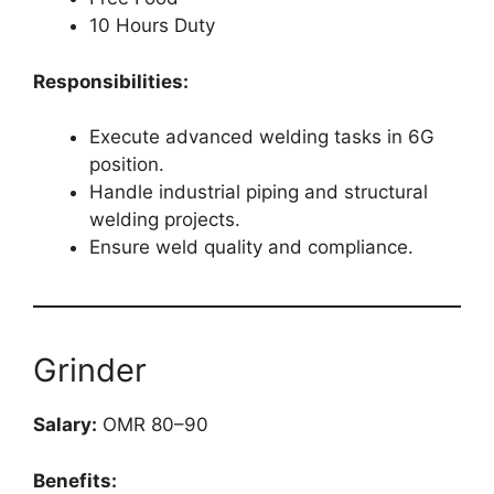
10 Hours Duty
Responsibilities:
Execute advanced welding tasks in 6G
position.
Handle industrial piping and structural
welding projects.
Ensure weld quality and compliance.
Grinder
Salary:
OMR 80–90
Benefits: