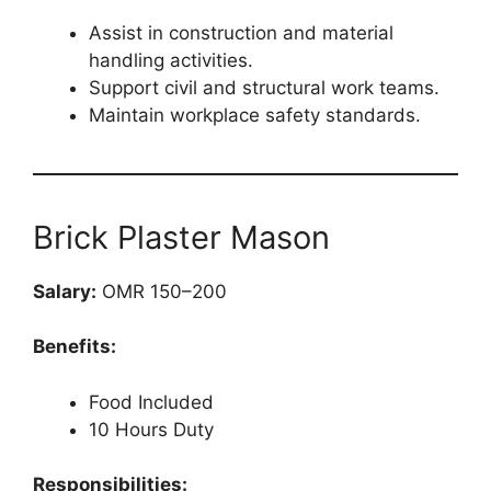
Assist in construction and material
handling activities.
Support civil and structural work teams.
Maintain workplace safety standards.
Brick Plaster Mason
Salary:
OMR 150–200
Benefits:
Food Included
10 Hours Duty
Responsibilities: