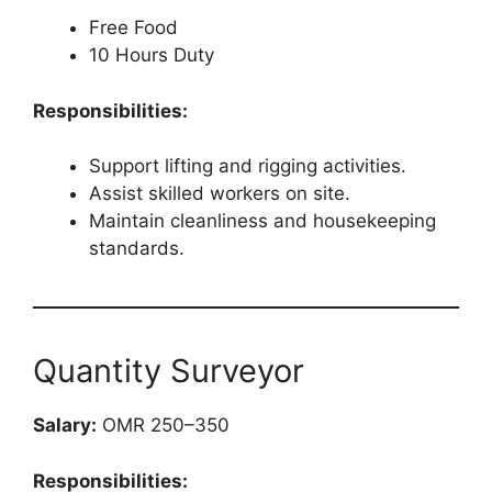
Free Food
10 Hours Duty
Responsibilities:
Support lifting and rigging activities.
Assist skilled workers on site.
Maintain cleanliness and housekeeping
standards.
Quantity Surveyor
Salary:
OMR 250–350
Responsibilities: