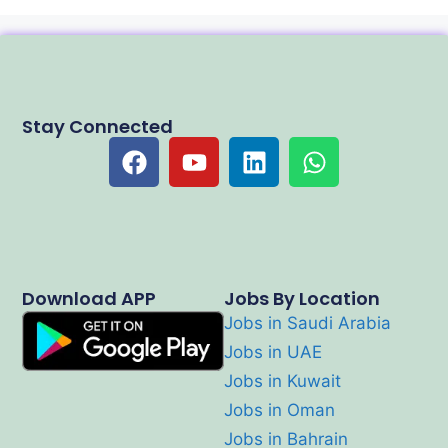
Stay Connected
Download APP
Jobs By Location
Jobs in Saudi Arabia
Jobs in UAE
Jobs in Kuwait
Jobs in Oman
Jobs in Bahrain