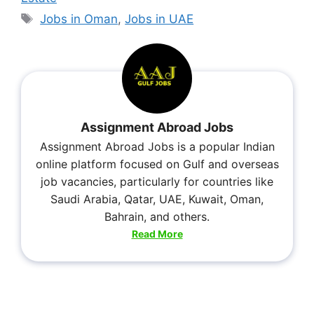
Jobs in Oman
,
Jobs in UAE
Assignment Abroad Jobs
Assignment Abroad Jobs is a popular Indian
online platform focused on Gulf and overseas
job vacancies, particularly for countries like
Saudi Arabia, Qatar, UAE, Kuwait, Oman,
Bahrain, and others.
Read More