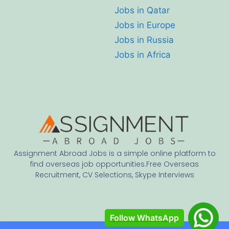
Jobs in Qatar
Jobs in Europe
Jobs in Russia
Jobs in Africa
Assignment Abroad Jobs is a simple online platform to
find overseas job opportunities.Free Overseas
Recruitment, CV Selections, Skype Interviews
Follow WhatsApp