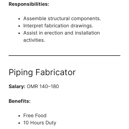
Responsibilities:
Assemble structural components.
Interpret fabrication drawings.
Assist in erection and installation
activities.
Piping Fabricator
Salary:
OMR 140–180
Benefits:
Free Food
10 Hours Duty