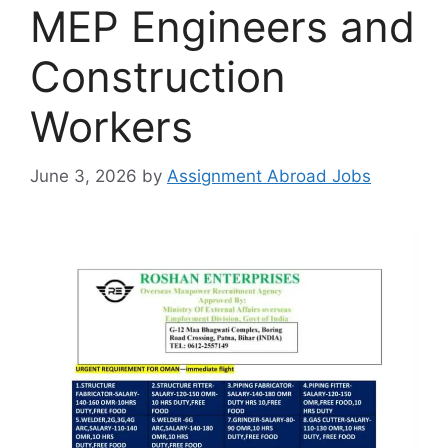
MEP Engineers and
Construction
Workers
June 3, 2026
by
Assignment Abroad Jobs