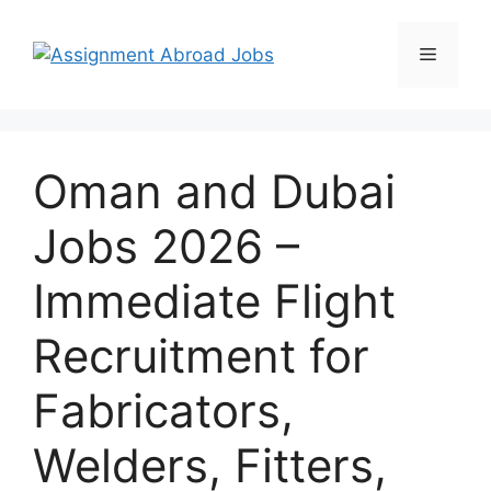
Oman and Dubai
Jobs 2026 –
Immediate Flight
Recruitment for
Fabricators,
Welders, Fitters,