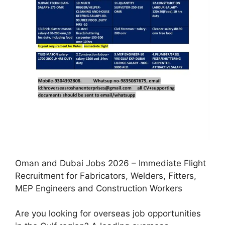
Oman and Dubai Jobs 2026 – Immediate Flight
Recruitment for Fabricators, Welders, Fitters,
MEP Engineers and Construction Workers
Are you looking for overseas job opportunities