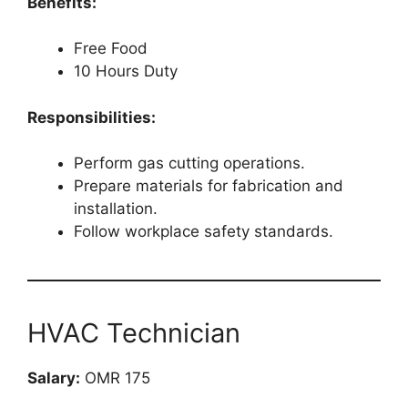
Benefits:
Free Food
10 Hours Duty
Responsibilities:
Perform gas cutting operations.
Prepare materials for fabrication and
installation.
Follow workplace safety standards.
HVAC Technician
Salary:
OMR 175