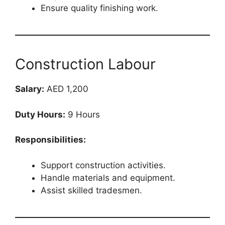
Ensure quality finishing work.
Construction Labour
Salary:
AED 1,200
Duty Hours:
9 Hours
Responsibilities:
Support construction activities.
Handle materials and equipment.
Assist skilled tradesmen.