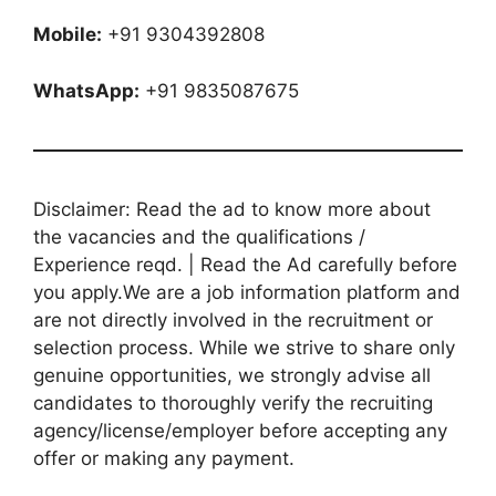
Mobile:
+91 9304392808
WhatsApp:
+91 9835087675
Disclaimer: Read the ad to know more about
the vacancies and the qualifications /
Experience reqd. | Read the Ad carefully before
you apply.We are a job information platform and
are not directly involved in the recruitment or
selection process. While we strive to share only
genuine opportunities, we strongly advise all
candidates to thoroughly verify the recruiting
agency/license/employer before accepting any
offer or making any payment.