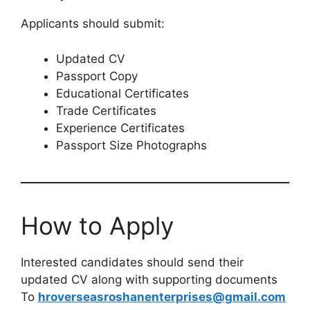
Applicants should submit:
Updated CV
Passport Copy
Educational Certificates
Trade Certificates
Experience Certificates
Passport Size Photographs
How to Apply
Interested candidates should send their
updated CV along with supporting documents
To
hroverseasroshanenterprises@gmail.com