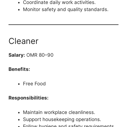
Coordinate daily work activities.
Monitor safety and quality standards.
Cleaner
Salary:
OMR 80–90
Benefits:
Free Food
Responsibilities:
Maintain workplace cleanliness.
Support housekeeping operations.
Follow hygiene and safety requirements.