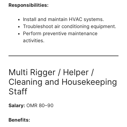
Responsibilities:
Install and maintain HVAC systems.
Troubleshoot air conditioning equipment.
Perform preventive maintenance
activities.
Multi Rigger / Helper /
Cleaning and Housekeeping
Staff
Salary:
OMR 80–90
Benefits: