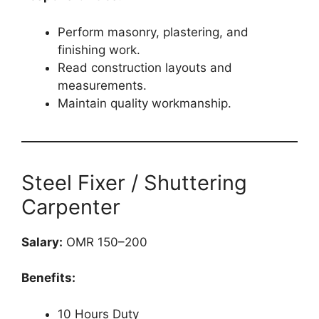
Perform masonry, plastering, and
finishing work.
Read construction layouts and
measurements.
Maintain quality workmanship.
Steel Fixer / Shuttering
Carpenter
Salary:
OMR 150–200
Benefits:
10 Hours Duty