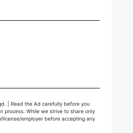
d. | Read the Ad carefully before you
on process. While we strive to share only
cy/license/employer before accepting any