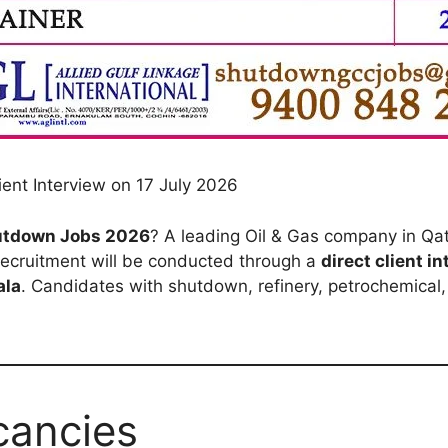
ent Interview on 17 July 2026
hutdown Jobs 2026
? A leading Oil & Gas company in Qata
recruitment will be conducted through a
direct client i
ala
. Candidates with shutdown, refinery, petrochemical, 
cancies