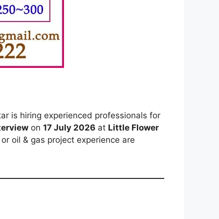
r is hiring experienced professionals for
nterview
on
17 July 2026
at
Little Flower
or oil & gas project experience are