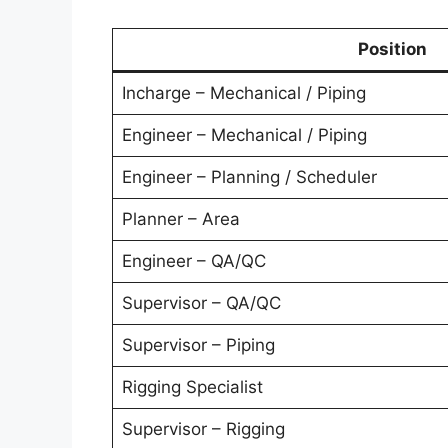
Position
Incharge – Mechanical / Piping
Engineer – Mechanical / Piping
Engineer – Planning / Scheduler
Planner – Area
Engineer – QA/QC
Supervisor – QA/QC
Supervisor – Piping
Rigging Specialist
Supervisor – Rigging