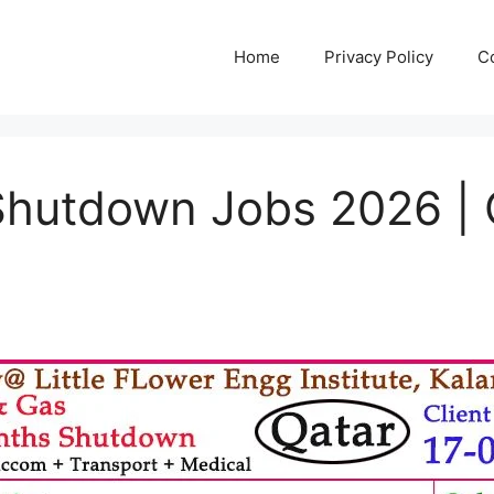
Home
Privacy Policy
C
Shutdown Jobs 2026 | C