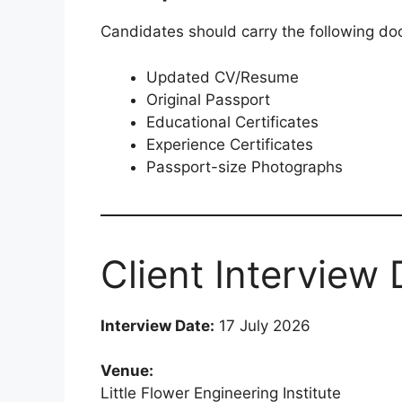
Candidates should carry the following do
Updated CV/Resume
Original Passport
Educational Certificates
Experience Certificates
Passport-size Photographs
Client Interview 
Interview Date:
17 July 2026
Venue:
Little Flower Engineering Institute