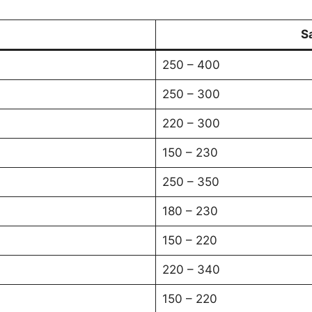
S
250 – 400
250 – 300
220 – 300
150 – 230
250 – 350
180 – 230
150 – 220
220 – 340
150 – 220