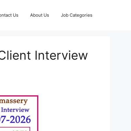
ontact Us
About Us
Job Categories
lient Interview