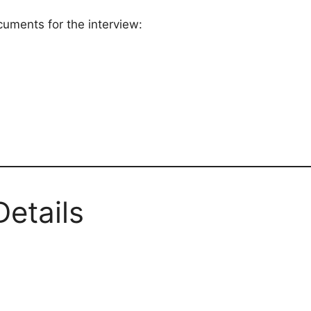
cuments for the interview:
Details