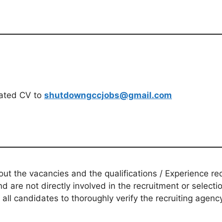
dated CV to
shutdowngccjobs@gmail.com
t the vacancies and the qualifications / Experience req
d are not directly involved in the recruitment or selecti
 all candidates to thoroughly verify the recruiting agen