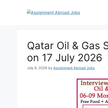
Qatar Oil & Gas 
on 17 July 2026
July 6, 2026
by
Assignment Abroad Jobs