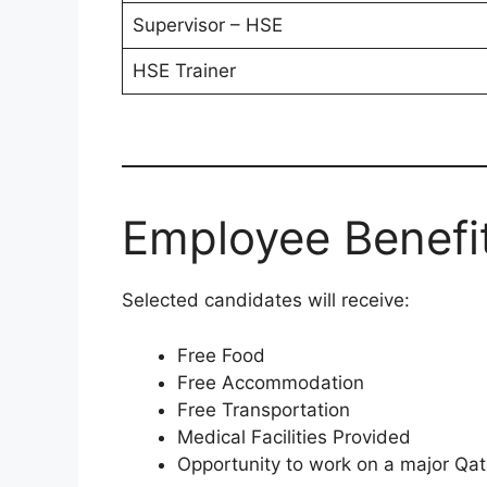
Supervisor – HSE
HSE Trainer
Employee Benefi
Selected candidates will receive:
Free Food
Free Accommodation
Free Transportation
Medical Facilities Provided
Opportunity to work on a major Qat