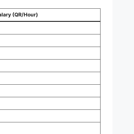
alary (QR/Hour)