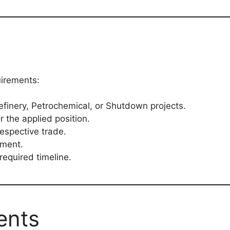
uirements:
efinery, Petrochemical, or Shutdown projects.
r the applied position.
espective trade.
yment.
 required timeline.
ents