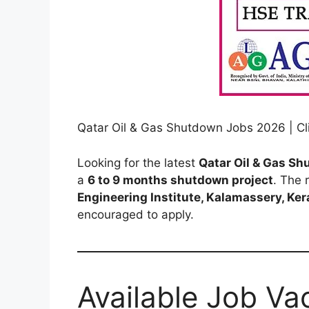
Qatar Oil & Gas Shutdown Jobs 2026 | Cli
Looking for the latest
Qatar Oil & Gas S
a
6 to 9 months shutdown project
. The 
Engineering Institute, Kalamassery, Ker
encouraged to apply.
Available Job Va