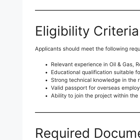
Eligibility Criteria
Applicants should meet the following req
Relevant experience in Oil & Gas, R
Educational qualification suitable fo
Strong technical knowledge in the r
Valid passport for overseas emplo
Ability to join the project within the
Required Docum