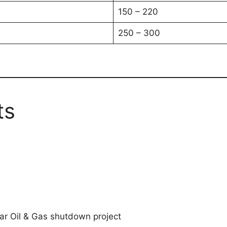
150 – 220
250 – 300
ts
ar Oil & Gas shutdown project