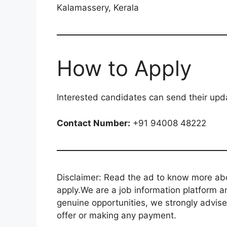
Kalamassery, Kerala
How to Apply
Interested candidates can send their up
Contact Number:
+91 94008 48222
Disclaimer: Read the ad to know more abou
apply.We are a job information platform an
genuine opportunities, we strongly advise
offer or making any payment.