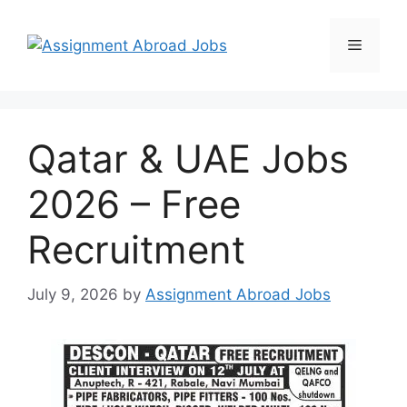
Qatar & UAE Jobs
2026 – Free
Recruitment
July 9, 2026
by
Assignment Abroad Jobs