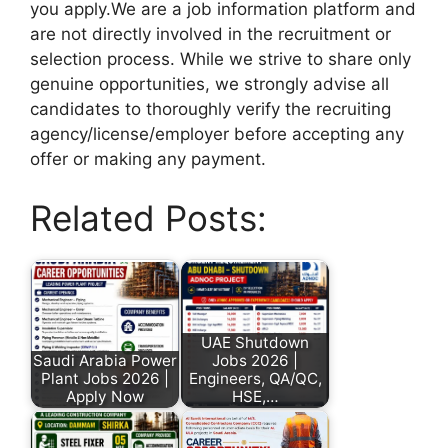
you apply.We are a job information platform and
are not directly involved in the recruitment or
selection process. While we strive to share only
genuine opportunities, we strongly advise all
candidates to thoroughly verify the recruiting
agency/license/employer before accepting any
offer or making any payment.
Related Posts:
UAE Shutdown
Saudi Arabia Power
Jobs 2026 |
Plant Jobs 2026 |
Engineers, QA/QC,
Apply Now
HSE,…