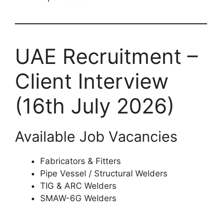
UAE Recruitment –
Client Interview
(16th July 2026)
Available Job Vacancies
Fabricators & Fitters
Pipe Vessel / Structural Welders
TIG & ARC Welders
SMAW-6G Welders