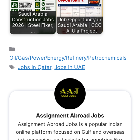
Saudi Arabia
Construction Jobs
Job Opportunity in
2026 | Steel Fixer,
Saudi Arabia | CCC
…
– Al Ula Project
Oil/Gas/Power/Energy/Refinery/Petrochemicals
Jobs in Qatar
,
Jobs in UAE
Assignment Abroad Jobs
Assignment Abroad Jobs is a popular Indian
online platform focused on Gulf and overseas
job vacancies, particularly for countries like