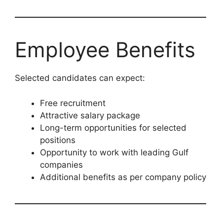
Employee Benefits
Selected candidates can expect:
Free recruitment
Attractive salary package
Long-term opportunities for selected
positions
Opportunity to work with leading Gulf
companies
Additional benefits as per company policy