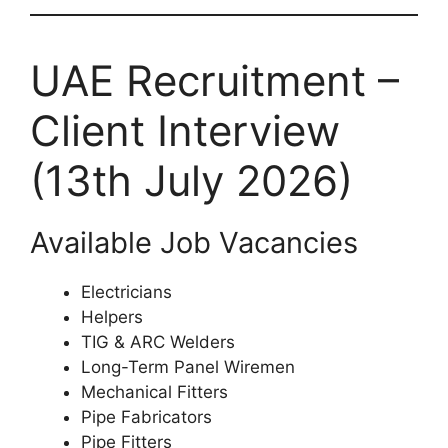
UAE Recruitment –
Client Interview
(13th July 2026)
Available Job Vacancies
Electricians
Helpers
TIG & ARC Welders
Long-Term Panel Wiremen
Mechanical Fitters
Pipe Fabricators
Pipe Fitters