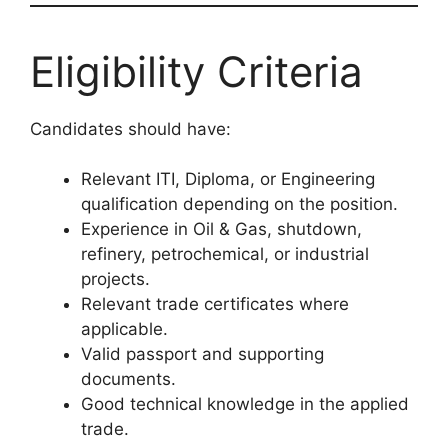
Eligibility Criteria
Candidates should have:
Relevant ITI, Diploma, or Engineering
qualification depending on the position.
Experience in Oil & Gas, shutdown,
refinery, petrochemical, or industrial
projects.
Relevant trade certificates where
applicable.
Valid passport and supporting
documents.
Good technical knowledge in the applied
trade.