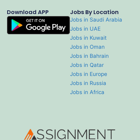
Download APP
Jobs By Location
Jobs in Saudi Arabia
Jobs in UAE
Jobs in Kuwait
Jobs in Oman
Jobs in Bahrain
Jobs in Qatar
Jobs in Europe
Jobs in Russia
Jobs in Africa