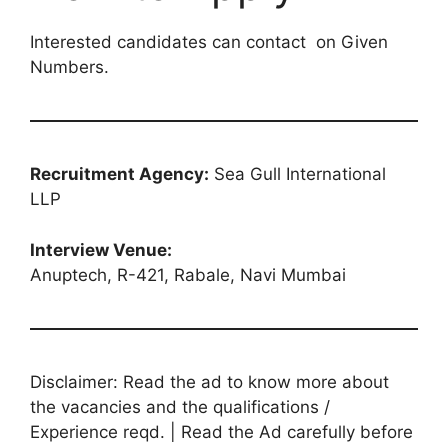
Interested candidates can contact on Given
Numbers.
Recruitment Agency:
Sea Gull International
LLP
Interview Venue:
Anuptech, R-421, Rabale, Navi Mumbai
Disclaimer: Read the ad to know more about
the vacancies and the qualifications /
Experience reqd. | Read the Ad carefully before