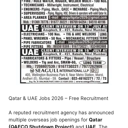
Qatar & UAE Jobs 2026 – Free Recruitment
A reputed recruitment agency has announced
multiple overseas job openings for
Qatar
(QAFCO Shutdown Project)
and
UAE
. The