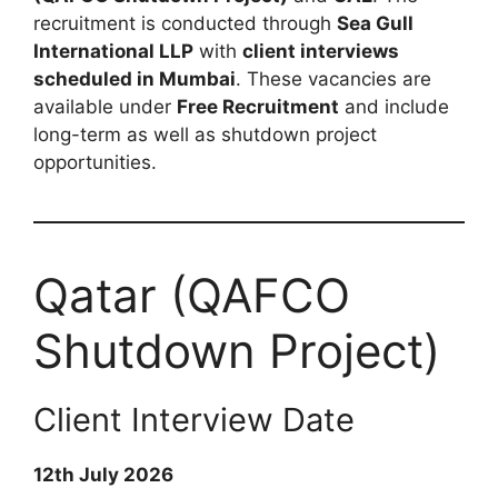
recruitment is conducted through
Sea Gull
International LLP
with
client interviews
scheduled in Mumbai
. These vacancies are
available under
Free Recruitment
and include
long-term as well as shutdown project
opportunities.
Qatar (QAFCO
Shutdown Project)
Client Interview Date
12th July 2026