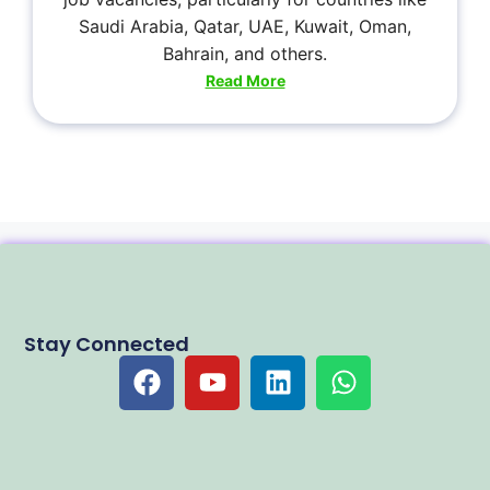
Saudi Arabia, Qatar, UAE, Kuwait, Oman,
Bahrain, and others.
Read More
Stay Connected