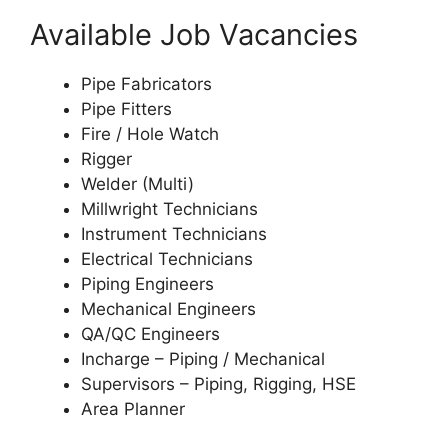
Available Job Vacancies
Pipe Fabricators
Pipe Fitters
Fire / Hole Watch
Rigger
Welder (Multi)
Millwright Technicians
Instrument Technicians
Electrical Technicians
Piping Engineers
Mechanical Engineers
QA/QC Engineers
Incharge – Piping / Mechanical
Supervisors – Piping, Rigging, HSE
Area Planner