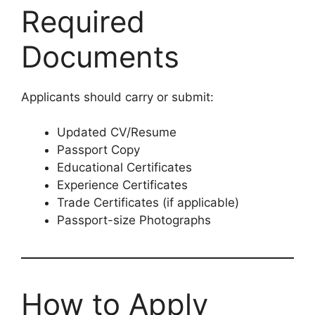
Required
Documents
Applicants should carry or submit:
Updated CV/Resume
Passport Copy
Educational Certificates
Experience Certificates
Trade Certificates (if applicable)
Passport-size Photographs
How to Apply