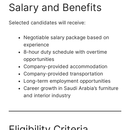
Salary and Benefits
Selected candidates will receive:
Negotiable salary package based on
experience
8-hour duty schedule with overtime
opportunities
Company-provided accommodation
Company-provided transportation
Long-term employment opportunities
Career growth in Saudi Arabia’s furniture
and interior industry
Eligibility Criteria