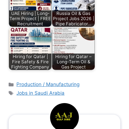
UAE Hiring | Long-
Russia Oil & Gas
Term Project | FREE
Project Jobs 2026 |
Recruitment
Pipe Fabricator…
Hiring for Qatar |
Hiring for Qatar –
Fire Safety & Fire
Long-Term Oil &
Fighting Company
Gas Project
Production / Manufacturing
Jobs in Saudi Arabia