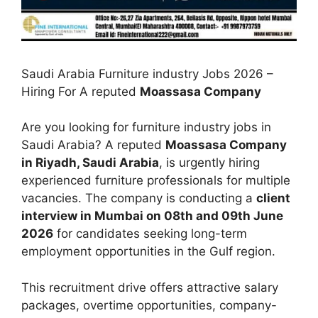
Saudi Arabia Furniture industry Jobs 2026 –
Hiring For A reputed
Moassasa Company
Are you looking for furniture industry jobs in
Saudi Arabia? A reputed
Moassasa Company
in Riyadh, Saudi Arabia
, is urgently hiring
experienced furniture professionals for multiple
vacancies. The company is conducting a
client
interview in Mumbai on 08th and 09th June
2026
for candidates seeking long-term
employment opportunities in the Gulf region.
This recruitment drive offers attractive salary
packages, overtime opportunities, company-