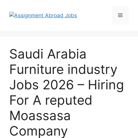
Saudi Arabia
Furniture industry
Jobs 2026 – Hiring
For A reputed
Moassasa
Company