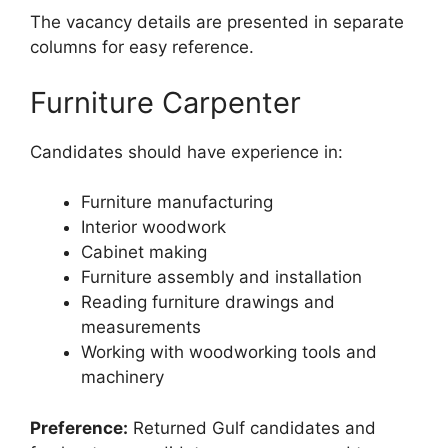
The vacancy details are presented in separate
columns for easy reference.
Furniture Carpenter
Candidates should have experience in:
Furniture manufacturing
Interior woodwork
Cabinet making
Furniture assembly and installation
Reading furniture drawings and
measurements
Working with woodworking tools and
machinery
Preference:
Returned Gulf candidates and