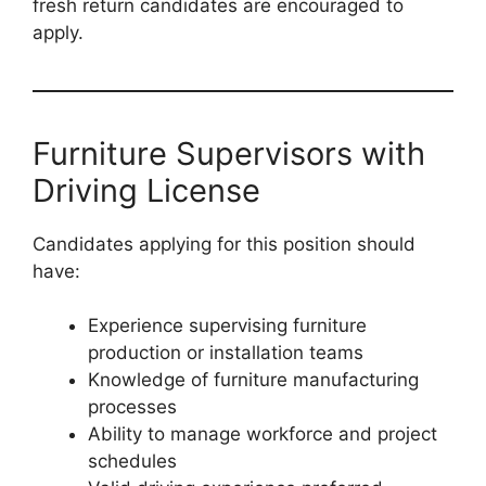
fresh return candidates are encouraged to
apply.
Furniture Supervisors with
Driving License
Candidates applying for this position should
have:
Experience supervising furniture
production or installation teams
Knowledge of furniture manufacturing
processes
Ability to manage workforce and project
schedules