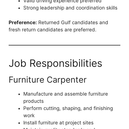
Valid driving experience preferred
Strong leadership and coordination skills
Preference:
Returned Gulf candidates and
fresh return candidates are preferred.
Job Responsibilities
Furniture Carpenter
Manufacture and assemble furniture
products
Perform cutting, shaping, and finishing
work
Install furniture at project sites