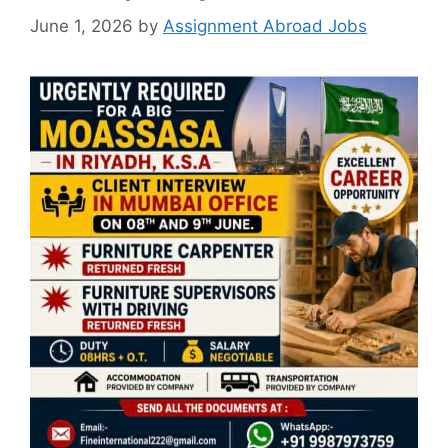
June 1, 2026
by
Assignment Abroad Jobs