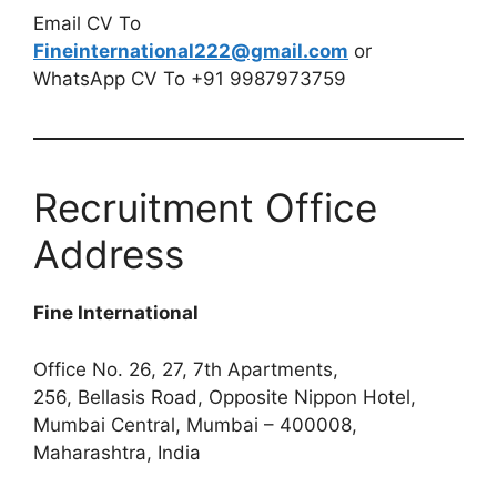
Email CV To
Fineinternational222@gmail.com
or
WhatsApp CV To +91 9987973759
Recruitment Office
Address
Fine International
Office No. 26, 27, 7th Apartments,
256, Bellasis Road, Opposite Nippon Hotel,
Mumbai Central, Mumbai – 400008,
Maharashtra, India