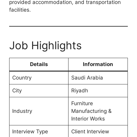
provided accommodation, and transportation
facilities.
Job Highlights
Details
Information
Country
Saudi Arabia
City
Riyadh
Furniture
Industry
Manufacturing &
Interior Works
Interview Type
Client Interview