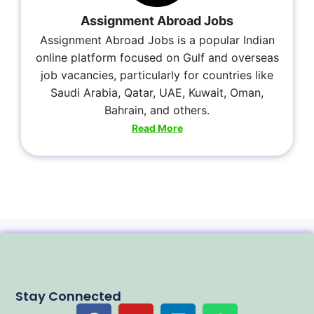
Assignment Abroad Jobs
Assignment Abroad Jobs is a popular Indian
online platform focused on Gulf and overseas
job vacancies, particularly for countries like
Saudi Arabia, Qatar, UAE, Kuwait, Oman,
Bahrain, and others.
Read More
Stay Connected