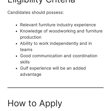
Candidates should possess:
Relevant furniture industry experience
Knowledge of woodworking and furniture
production
Ability to work independently and in
teams
Good communication and coordination
skills
Gulf experience will be an added
advantage
How to Apply