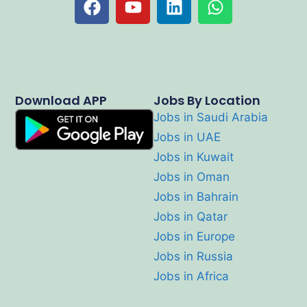
Download APP
Jobs By Location
Jobs in Saudi Arabia
Jobs in UAE
Jobs in Kuwait
Jobs in Oman
Jobs in Bahrain
Jobs in Qatar
Jobs in Europe
Jobs in Russia
Jobs in Africa