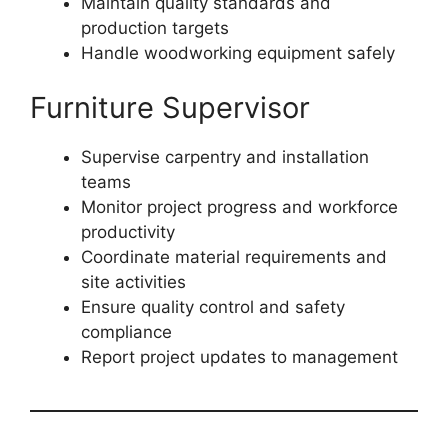
Maintain quality standards and
production targets
Handle woodworking equipment safely
Furniture Supervisor
Supervise carpentry and installation
teams
Monitor project progress and workforce
productivity
Coordinate material requirements and
site activities
Ensure quality control and safety
compliance
Report project updates to management