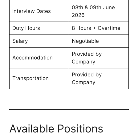
08th & 09th June
Interview Dates
2026
Duty Hours
8 Hours + Overtime
Salary
Negotiable
Provided by
Accommodation
Company
Provided by
Transportation
Company
Available Positions