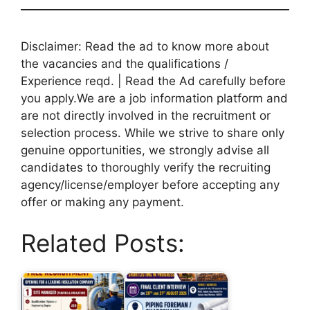
Disclaimer: Read the ad to know more about
the vacancies and the qualifications /
Experience reqd. | Read the Ad carefully before
you apply.We are a job information platform and
are not directly involved in the recruitment or
selection process. While we strive to share only
genuine opportunities, we strongly advise all
candidates to thoroughly verify the recruiting
agency/license/employer before accepting any
offer or making any payment.
Related Posts: