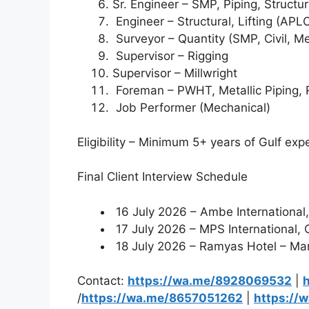
Sr. Engineer – SMP, Piping, Structu
Engineer – Structural, Lifting (APL
Surveyor – Quantity (SMP, Civil, M
Supervisor – Rigging
Supervisor – Millwright
Foreman – PWHT, Metallic Piping, Ri
Job Performer (Mechanical)
Eligibility – Minimum 5+ years of Gulf expe
Final Client Interview Schedule
16 July 2026 – Ambe Internationa
17 July 2026 – MPS International,
18 July 2026 – Ramyas Hotel – Maru
Contact:
https://wa.me/8928069532
|
/
https://wa.me/8657051262
|
https://