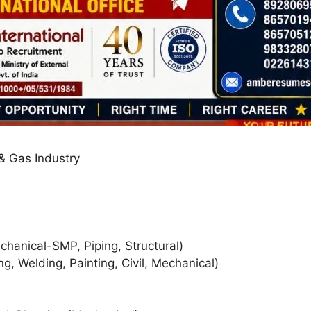
 & Gas Industry
hanical-SMP, Piping, Structural)
g, Welding, Painting, Civil, Mechanical)