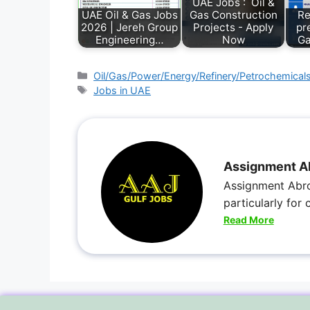
UAE Jobs : Oil &
UAE Oil & Gas Jobs
Gas Construction
Re
2026 | Jereh Group
Projects - Apply
pr
Engineering…
Now
Ga
Oil/Gas/Power/Energy/Refinery/Petrochemical
Jobs in UAE
Assignment A
Assignment Abro
particularly for
Read More