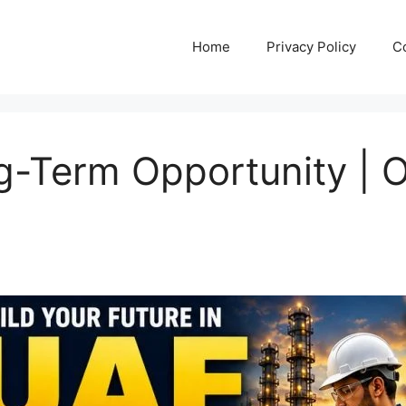
Home
Privacy Policy
C
g-Term Opportunity | O