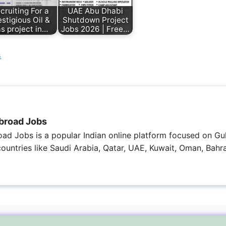
cruiting For a
UAE Abu Dhabi
estigious Oil &
Shutdown Project
s project in…
Jobs 2026 | Free…
s
broad Jobs
ad Jobs is a popular Indian online platform focused on Gul
 countries like Saudi Arabia, Qatar, UAE, Kuwait, Oman, Bahra