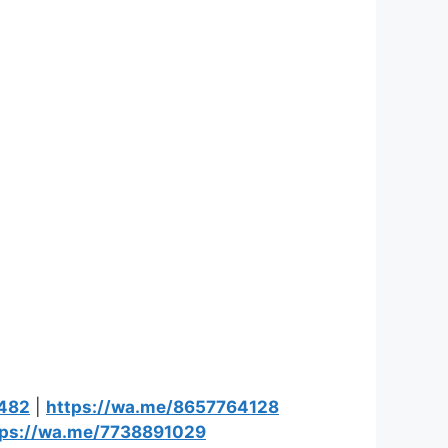
9482
|
https://wa.me/8657764128
tps://wa.me/7738891029