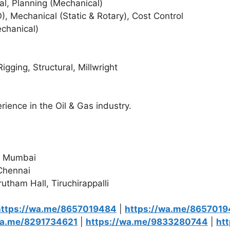
ral, Planning (Mechanical)
O), Mechanical (Static & Rotary), Cost Control
echanical)
gging, Structural, Millwright
rience in the Oil & Gas industry.
l, Mumbai
 Chennai
tham Hall, Tiruchirappalli
https://wa.me/8657019484
|
https://wa.me/865701
wa.me/8291734621
|
https://wa.me/9833280744
|
ht