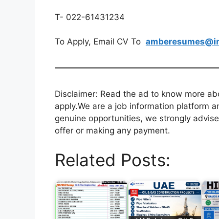
T- 022-61431234
To Apply, Email CV To
amberesumes@in
Disclaimer: Read the ad to know more abou
apply.We are a job information platform an
genuine opportunities, we strongly advise
offer or making any payment.
Related Posts: