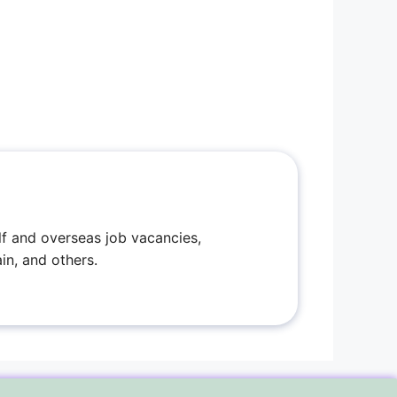
f and overseas job vacancies,
in, and others.