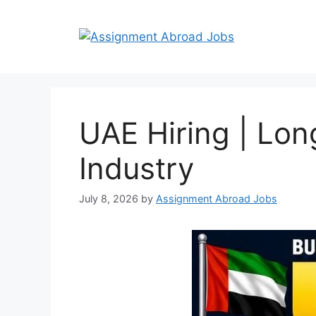
UAE Hiring | Lon
Industry
July 8, 2026
by
Assignment Abroad Jobs