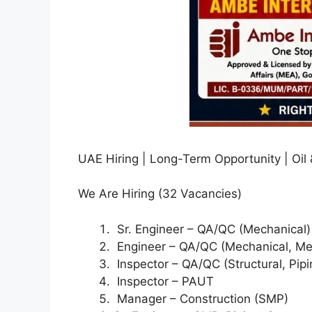
UAE Hiring | Long-Term Opportunity | Oil
We Are Hiring (32 Vacancies)
Sr. Engineer – QA/QC (Mechanical)
Engineer – QA/QC (Mechanical, Mec
Inspector – QA/QC (Structural, Pipin
Inspector – PAUT
Manager – Construction (SMP)