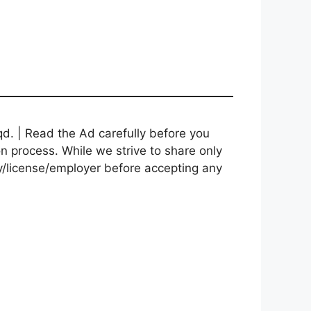
d. | Read the Ad carefully before you
on process. While we strive to share only
cy/license/employer before accepting any