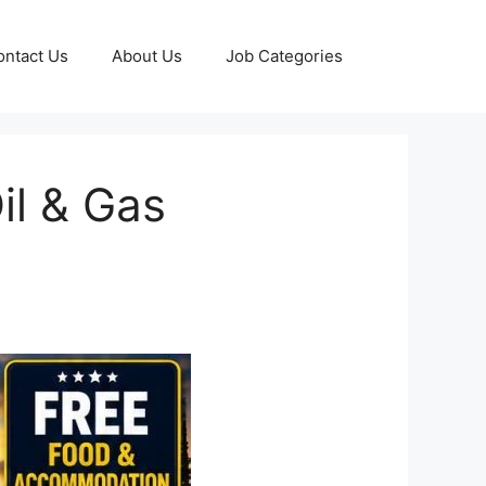
ontact Us
About Us
Job Categories
il & Gas