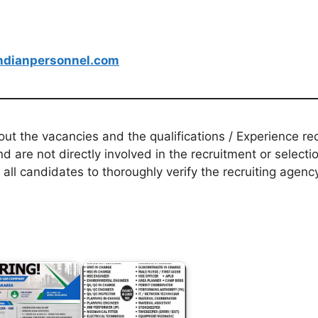
dianpersonnel.com
t the vacancies and the qualifications / Experience req
d are not directly involved in the recruitment or selecti
 all candidates to thoroughly verify the recruiting agen