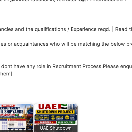
cies and the qualifications / Experience reqd. | Read t
agues or acquaintances who will be matching the below pr
e dont have any role in Recruitment Process.Please enqu
them]
UAE Shutdown