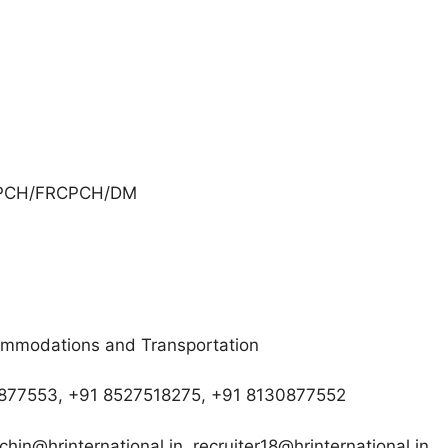
CPCH/FRCPCH/DM
commodations and Transportation
30877553, +91 8527518275, +91 8130877552
chin@hrinternational.in, recruiter18@hrinternational.in