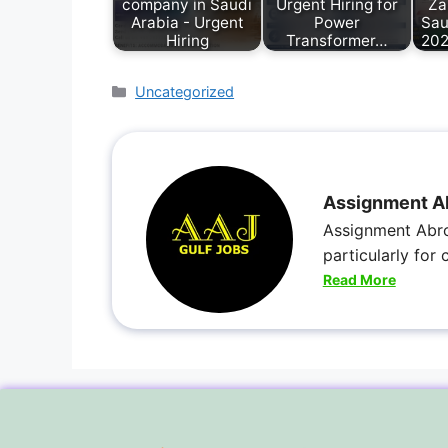
company in Saudi
Urgent Hiring for
Za
Arabia - Urgent
Power
Sau
Hiring
Transformer…
202
Uncategorized
Assignment A
Assignment Abro
particularly for
Read More