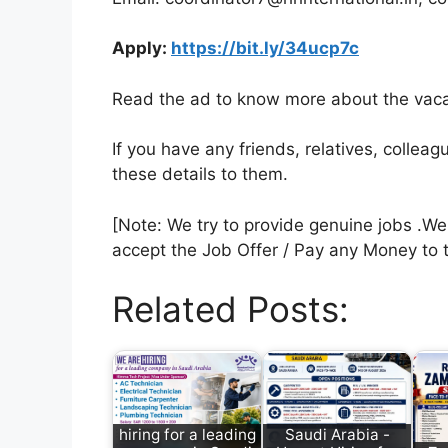
Apply:
https://bit.ly/34ucp7c
Read the ad to know more about the vacan
If you have any friends, relatives, colle
these details to them.
[Note: We try to provide genuine jobs .W
accept the Job Offer / Pay any Money to 
Related Posts:
hiring for a leading
Saudi Arabia -