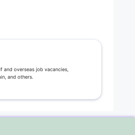
f and overseas job vacancies,
in, and others.