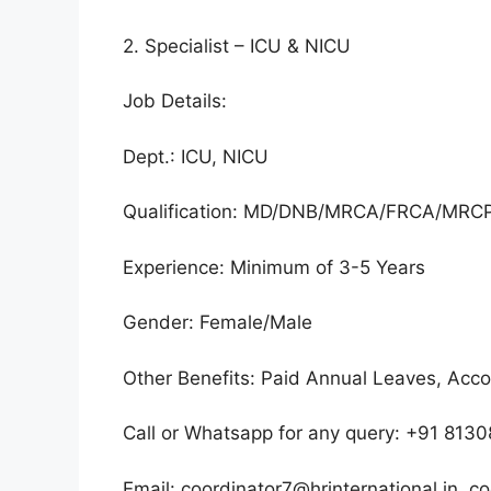
2. Specialist – ICU & NICU
Job Details:
Dept.: ICU, NICU
Qualification: MD/DNB/MRCA/FRCA/MR
Experience: Minimum of 3-5 Years
Gender: Female/Male
Other Benefits: Paid Annual Leaves, Ac
Call or Whatsapp for any query: +91 81
Email: coordinator7@hrinternational.in, co