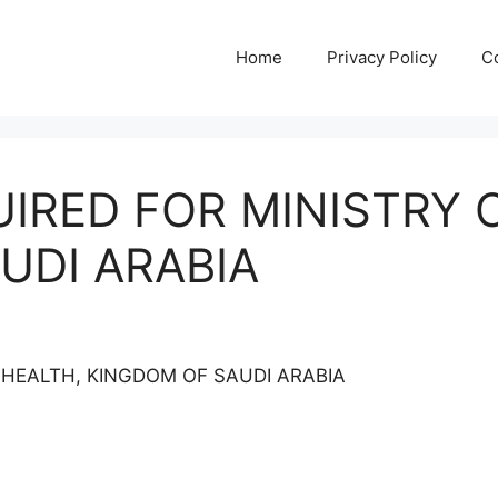
Home
Privacy Policy
C
IRED FOR MINISTRY 
UDI ARABIA
 HEALTH, KINGDOM OF SAUDI ARABIA