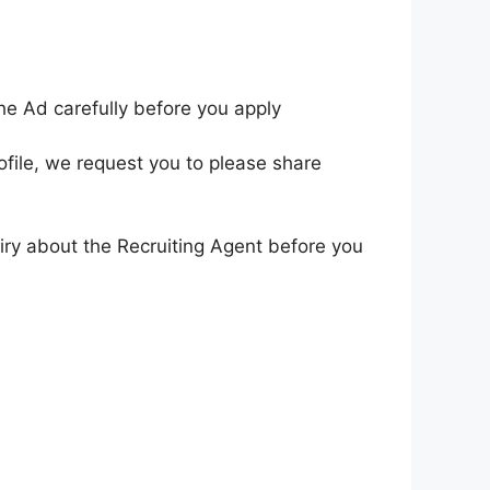
he Ad carefully before you apply
ofile, we request you to please share
iry about the Recruiting Agent before you