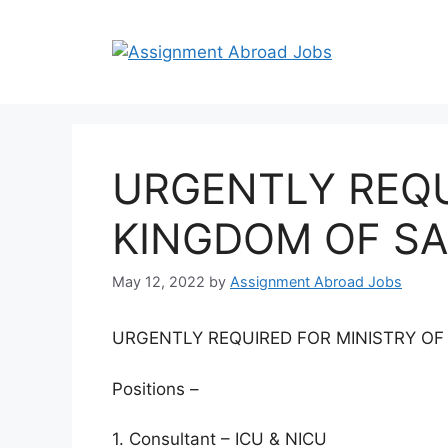
URGENTLY REQU
KINGDOM OF SA
May 12, 2022
by
Assignment Abroad Jobs
URGENTLY REQUIRED FOR MINISTRY OF
Positions –
1. Consultant – ICU & NICU