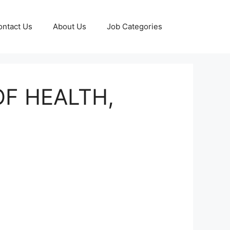
ontact Us
About Us
Job Categories
OF HEALTH,