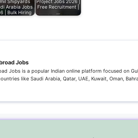
mil Shipyards
Project Jobs 2026 |
di Arabia Jobs
Free Recruitment |
6 | Bulk Hiring
…
broad Jobs
ad Jobs is a popular Indian online platform focused on Gul
 countries like Saudi Arabia, Qatar, UAE, Kuwait, Oman, Bahra